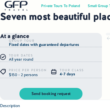
Private Tours To Poland
Small Group 
Seven most beautiful pla
At a glance
GROUP TOUR
Fixed dates with guaranteed departures
TOUR DATES
All year round
PRICE PER PERSON
TOUR CLASS
4-7 days
$150 - 2 persons
Send booking request
Description