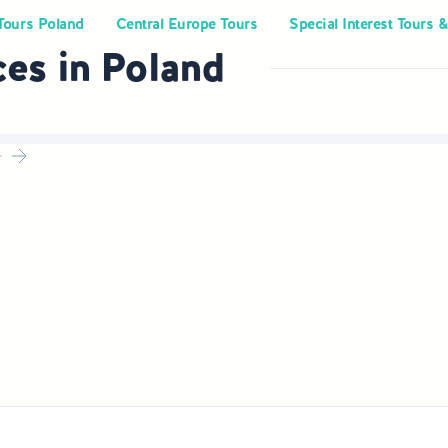
Tours Poland
Central Europe Tours
Special Interest Tours &
ces in Poland