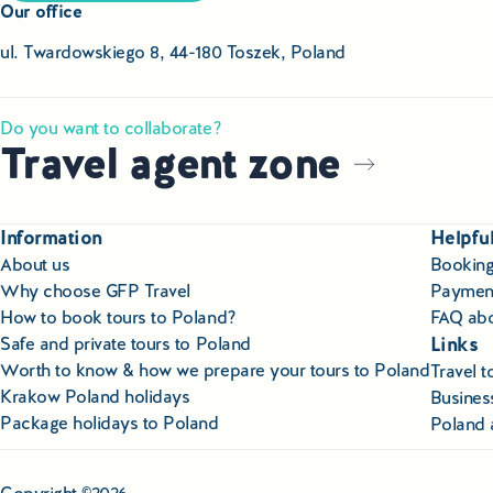
Our office
ul. Twardowskiego 8, 44-180 Toszek, Poland
Do you want to collaborate?
Travel agent zone
Information
Helpful
About us
Booking
Why choose GFP Travel
Paymen
How to book tours to Poland?
FAQ abo
Links
Safe and private tours to Poland
Worth to know & how we prepare your tours to Poland
Travel 
Krakow Poland holidays
Business
Package holidays to Poland
Poland 