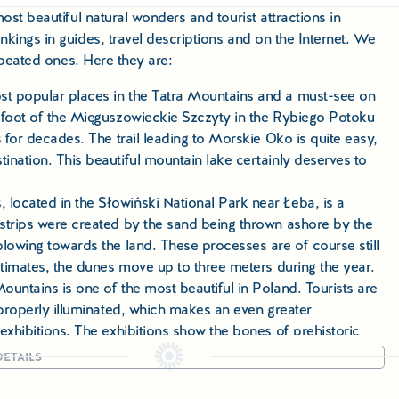
ost beautiful natural wonders and tourist attractions in
kings in guides, travel descriptions and on the Internet. We
repeated ones. Here they are:
t popular places in the Tatra Mountains and a must-see on
 foot of the Mięguszowieckie Szczyty in the Rybiego Potoku
 for decades. The trail leading to Morskie Oko is quite easy,
nation. This beautiful mountain lake certainly deserves to
located in the Słowiński National Park near Łeba, is a
strips were created by the sand being thrown ashore by the
lowing towards the land. These processes are of course still
stimates, the dunes move up to three meters during the year.
untains is one of the most beautiful in Poland. Tourists are
 properly illuminated, which makes an even greater
exhibitions. The exhibitions show the bones of prehistoric
ETAILS
hing even 180 degrees, and on both sides steep rock walls
 the Pieniny Mountains is one of the most picturesque