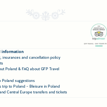
 information
, insurances and cancellation policy
ts
ut Poland & FAQ about GFP Travel
to Poland suggestions
 trip to Poland – Bleisure in Poland
and Central Europe transfers and tickets