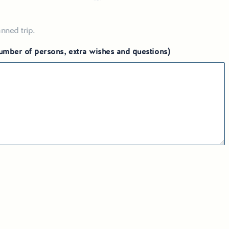
nned trip.
 number of persons, extra wishes and questions)