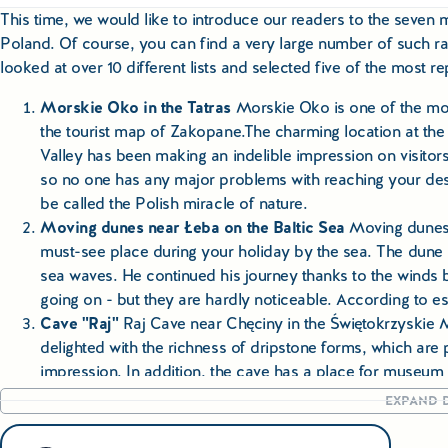
This time, we would like to introduce our readers to the seven m
Poland. Of course, you can find a very large number of such ran
looked at over 10 different lists and selected five of the most 
Morskie Oko in the Tatras
Morskie Oko is one of the mos
the tourist map of Zakopane.The charming location at the
Valley has been making an indelible impression on visitors
so no one has any major problems with reaching your desti
be called the Polish miracle of nature.
Moving dunes near Łeba on the Baltic Sea
Moving dunes, 
must-see place during your holiday by the sea. The dune 
sea waves. He continued his journey thanks to the winds b
going on - but they are hardly noticeable. According to e
Cave "Raj"
Raj Cave near Chęciny in the Świętokrzyskie Mo
delighted with the richness of dripstone forms, which are
impression. In addition, the cave has a place for museum 
animals and recreate the camp of a Neanderthal family.
EXPAND D
The gorge of the Dunaje
A foamy river depth, bends reac
rising 300 m above the water level - the Dunajec gorge in