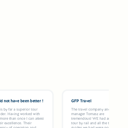
d not have been better !
GFP Travel
s by far a superior tour
The travel company and it's
ider. Having worked with
manager Tomasz are
more than once I can attest
tremendous! WE had an 11 day
eir excellence. Their
tour by rail and all the tour
iency of operation and
guides we had were not only on