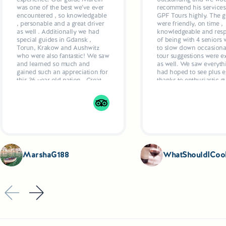
Maldives or the Grand Canyon. It is therefore somethin
was one of the best we’ve ever
recommend his services
there - regardless of whether they prefer sailing, canoei
encountered , so knowledgable
GPF Tours highly. The g
, personable and a great driver
were friendly, on time ,
laziness by the water. Although there are about 2,600 lake
as well . Additionally we had
knowledgeable and resp
area), tourists are especially attracted by the largest on
special guides in Gdansk ,
of being with 4 seniors
Torun, Krakow and Aushwitz
to slow down occasional
by canals into one impressive waterway, over 120 km long.
who were also fantastic! We saw
tour suggestions were ex
from the former Hitler's headquarters in Gierłoż to ... the 
and learned so much and
as well. We saw everyth
gained such an appreciation for
had hoped to see plus ex
this 36 year old nation . Great
thanks to enthusiastic g
hotels, delicious dinners
who even recommende
planned by Marcun added up
restaurants and made
to a 5 star week
suggestions as to what t
Drivers were also excell
comfortable, air condit
vehicles.
MarshaG188
WhatShouldICoo