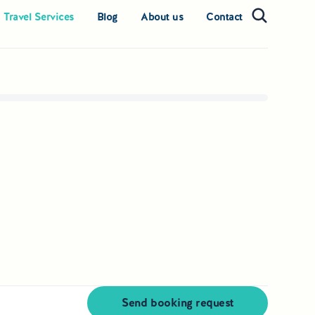
 Travel Services
Blog
About us
Contact
Send booking request