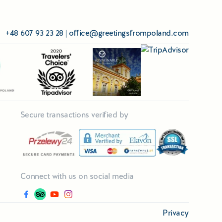
+48 607 93 23 28
|
office@greetingsfrompoland.com
Secure transactions verified by
Connect with us on social media
Privacy