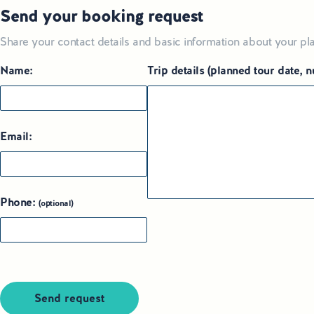
Send your booking request
Share your contact details and basic information about your pla
Name:
Trip details (planned tour date,
Email:
Phone:
(optional)
Send request