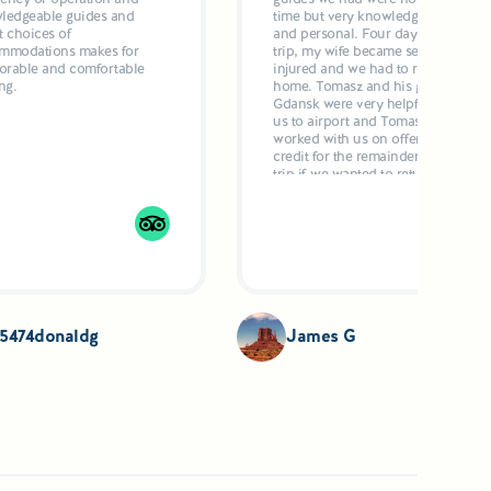
ledgeable guides and
time but very knowledgeable
t choices of
and personal. Four days into the
mmodations makes for
trip, my wife became seriously
rable and comfortable
injured and we had to return
ng.
home. Tomasz and his guide in
Gdansk were very helpful to get
us to airport and Tomasz
worked with us on offering
credit for the remainder of the
trip if we wanted to return when
my wife got better. My wife'
injury had nothing to do with
the tour location, individuals or
anything else. She had a brain
issue and heart issue and fell. I
highly recommend this
company to anyone who wishes
personalized service and
experience the culture. Jim
5474donaldg
James G
Gaczewski