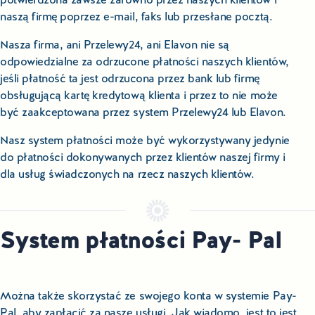
naszą firmę poprzez e-mail, faks lub przesłane pocztą.
Nasza firma, ani Przelewy24, ani Elavon nie są
odpowiedzialne za odrzucone płatności naszych klientów,
jeśli płatność ta jest odrzucona przez bank lub firmę
obsługującą kartę kredytową klienta i przez to nie może
być zaakceptowana przez system Przelewy24 lub Elavon.
Nasz system płatności może być wykorzystywany jedynie
do płatności dokonywanych przez klientów naszej firmy i
dla usług świadczonych na rzecz naszych klientów.
System płatności Pay- Pal
Można także skorzystać ze swojego konta w systemie Pay-
Pal, aby zapłacić za nasze usługi. Jak wiadomo, jest to jest