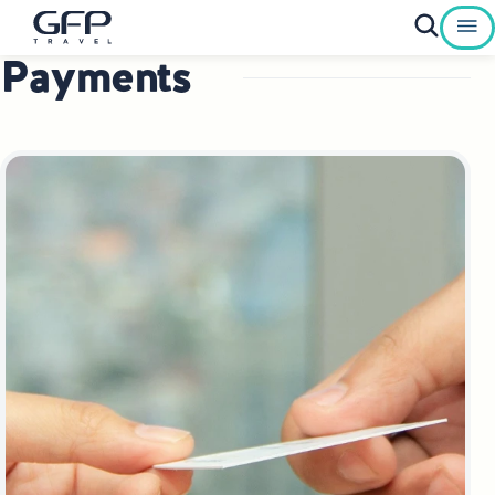
Payments
Private Tours To Poland
Best of Poland Tours
Family Heritage Tours Poland
Genealogy Tours Poland
Jewish Heritage Tours Poland
Pilgrimage Tours Poland
Culinary Tours Poland
Luxury Palace Tours in Poland