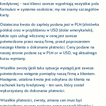
kredytowej – nasi klienci zawsze wypełniają wszystkie pola
formularz w systemie osobiście; my nie znamy szczegółów
karty.
Ostateczna kwota do zapłaty podana jest w PLN (złotówka
polska) oraz w przybliżeniu w USD (dolar amerykański),
także opis usługi wliczonej w cenę jest zawsze
potwierdzone przez naszą firmę, przed poproszeniem
naszego klienta o dokonanie płatności. Ceny podane na
naszej stronie podane są w PLN or w USD, wg aktualnego
kursu wymiany.
Wszelkie zwroty (jeśli taka sytuacja wystąpi) jest zawsze
potwierdzona wstępnie pomiędzy naszą firmą a klientem.
Następnie, ustalona kwota jest odsyłana do klienta na
rachunek karty kredytowej – ten sam, który został
wykorzystany do dokonania płatności.
Wszelkie płatności, zwroty, zmiana cen musi być
potwierdzona zawsze zarówno przez naszych klientów i