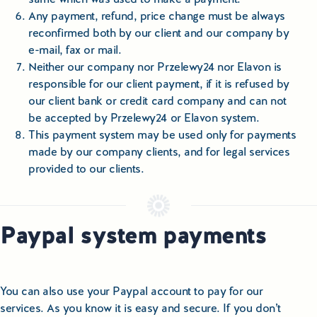
Any payment, refund, price change must be always
reconfirmed both by our client and our company by
e-mail, fax or mail.
Neither our company nor Przelewy24 nor Elavon is
responsible for our client payment, if it is refused by
our client bank or credit card company and can not
be accepted by Przelewy24 or Elavon system.
This payment system may be used only for payments
made by our company clients, and for legal services
provided to our clients.
Paypal system payments
You can also use your Paypal account to pay for our
services. As you know it is easy and secure. If you don’t