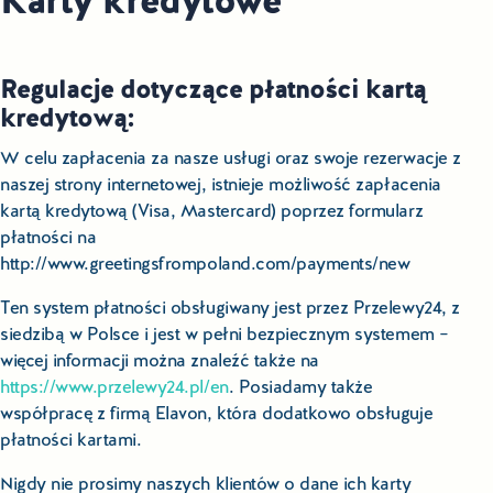
Karty kredytowe
Regulacje dotyczące płatności kartą
kredytową:
W celu zapłacenia za nasze usługi oraz swoje rezerwacje z
naszej strony internetowej, istnieje możliwość zapłacenia
kartą kredytową (Visa, Mastercard) poprzez formularz
płatności na
http://www.greetingsfrompoland.com/payments/new
Ten system płatności obsługiwany jest przez Przelewy24, z
siedzibą w Polsce i jest w pełni bezpiecznym systemem –
więcej informacji można znaleźć także na
https://www.przelewy24.pl/en
. Posiadamy także
współpracę z firmą Elavon, która dodatkowo obsługuje
płatności kartami.
Nigdy nie prosimy naszych klientów o dane ich karty