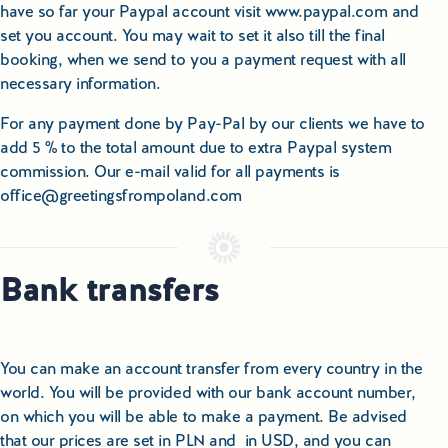
have so far your Paypal account visit www.paypal.com and
set you account. You may wait to set it also till the final
booking, when we send to you a payment request with all
necessary information.
For any payment done by Pay-Pal by our clients we have to
add 5 % to the total amount due to extra Paypal system
commission. Our e-mail valid for all payments is
office@greetingsfrompoland.com
Bank transfers
You can make an account transfer from every country in the
world. You will be provided with our bank account number,
on which you will be able to make a payment. Be advised
that our prices are set in PLN and in USD, and you can