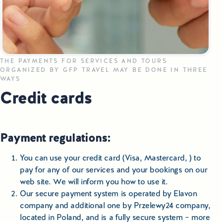
Small Group Tours Poland
Small Group Bus Tours in Poland
Poland Train Tours with Local Guides
THE PAYMENTS FOR SERVICES AND TOURS
ORGANIZED BY GFP TRAVEL MAY BE DONE IN THREE
WAYS
Central Europe Tours
Credit cards
Special Interest Tours & Travel Services
Popular Small Group Tours in Poland
Payment regulations:
Daily Guided Tours in Poland
You can use your credit card (Visa, Mastercard, ) to
pay for any of our services and your bookings on our
Premium Small Group Tours Poland
web site. We will inform you how to use it.
Our secure payment system is operated by Elavon
Family Reunion Tours Poland
company and additional one by Przelewy24 company,
located in Poland, and is a fully secure system – more