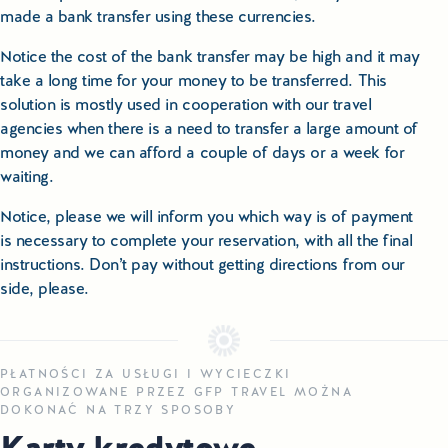
made a bank transfer using these currencies.
Notice the cost of the bank transfer may be high and it may
take a long time for your money to be transferred. This
solution is mostly used in cooperation with our travel
agencies when there is a need to transfer a large amount of
money and we can afford a couple of days or a week for
waiting.
Notice, please we will inform you which way is of payment
is necessary to complete your reservation, with all the final
instructions. Don’t pay without getting directions from our
side, please.
PŁATNOŚCI ZA USŁUGI I WYCIECZKI
ORGANIZOWANE PRZEZ GFP TRAVEL MOŻNA
DOKONAĆ NA TRZY SPOSOBY