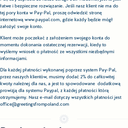
łatwe i bezpieczne rozwiązanie. Jeśli nasz klient nie ma do
tej pory konta w Pay-Pal, proszę odwiedzić stronę
internetową www.paypal.com, gdzie każdy będzie mógł
założyć swoje konto.
Klient może poczekać z założeniem swojego konta do
momentu dokonania ostatecznej rezerwacji, kiedy to
wyślemy wniosek o płatność ze wszystkimi niezbędnymi
informacjami.
Dla każdej płatności wykonanej poprzez system Pay-Pal,
przez naszych klientów, musimy dodać 2% do całkowitej
kwoty należnej dla nas, a jest to spowodowane dodatkową
prowizją dla systemu Paypal, z każdej płatności którą
otrzymujemy. Nasz e-mail dotyczy wszystkich płatności jest
office@greetingsfrompoland.com