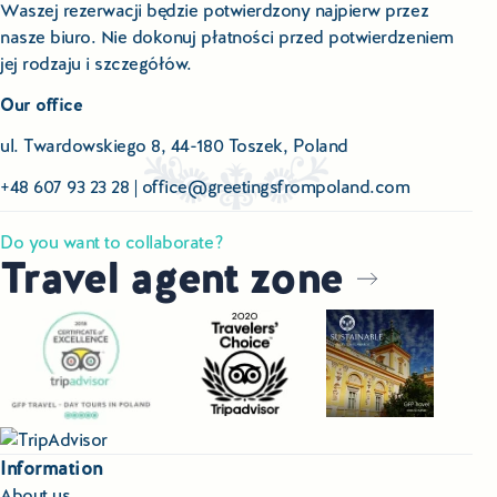
Waszej rezerwacji będzie potwierdzony najpierw przez
nasze biuro. Nie dokonuj płatności przed potwierdzeniem
jej rodzaju i szczegółów.
Our office
ul. Twardowskiego 8, 44-180 Toszek, Poland
+48 607 93 23 28
|
office@greetingsfrompoland.com
Do you want to collaborate?
Travel agent zone
Information
About us