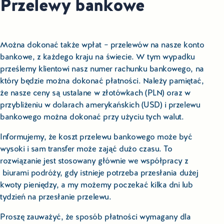
Przelewy bankowe
Można dokonać także wpłat – przelewów na nasze konto
bankowe, z każdego kraju na świecie. W tym wypadku
prześlemy klientowi nasz numer rachunku bankowego, na
który będzie można dokonać płatności. Należy pamiętać,
że nasze ceny są ustalane w złotówkach (PLN) oraz w
przybliżeniu w dolarach amerykańskich (USD) i przelewu
bankowego można dokonać przy użyciu tych walut.
Informujemy, że koszt przelewu bankowego może być
wysoki i sam transfer może zająć dużo czasu. To
rozwiązanie jest stosowany głównie we współpracy z
biurami podróży, gdy istnieje potrzeba przesłania dużej
kwoty pieniędzy, a my możemy poczekać kilka dni lub
tydzień na przesłanie przelewu.
Proszę zauważyć, że sposób płatności wymagany dla