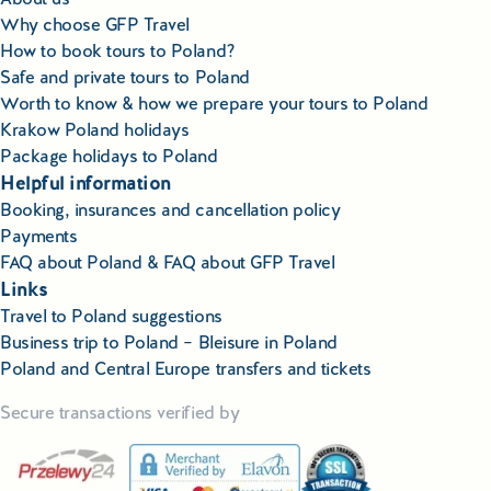
Why choose GFP Travel
How to book tours to Poland?
Safe and private tours to Poland
Worth to know & how we prepare your tours to Poland
Krakow Poland holidays
Package holidays to Poland
Helpful information
Booking, insurances and cancellation policy
Payments
FAQ about Poland & FAQ about GFP Travel
Links
Travel to Poland suggestions
Business trip to Poland – Bleisure in Poland
Poland and Central Europe transfers and tickets
Secure transactions verified by