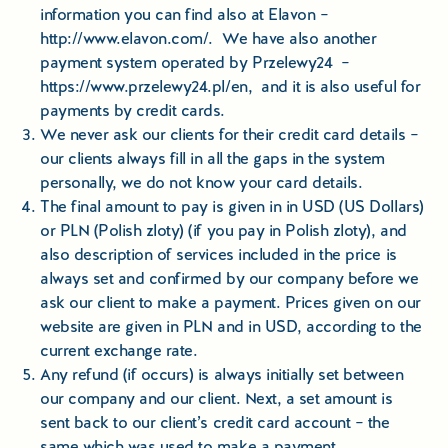
Educational Tours Poland
information you can find also at Elavon –
http://www.elavon.com/
. We have also another
Cultural & Sports Tours Poland
payment system operated by Przelewy24 –
https://www.przelewy24.pl/en
, and it is also useful for
Shopping Tours in Poland
payments by credit cards.
We never ask our clients for their credit card details –
Private Driver & Guide Services
our clients always fill in all the gaps in the system
personally, we do not know your card details.
Transfers & Tickets Poland
The final amount to pay is given in in USD (US Dollars)
or PLN (Polish zloty) (if you pay in Polish zloty), and
also description of services included in the price is
Business & Bleisure Travel Poland
always set and confirmed by our company before we
ask our client to make a payment. Prices given on our
Blog
website are given in PLN and in USD, according to the
current exchange rate.
About us
Any refund (if occurs) is always initially set between
our company and our client. Next, a set amount is
Contact
sent back to our client’s credit card account – the
same which was used to make a payment.