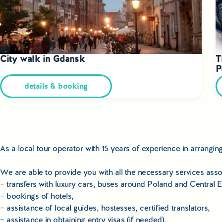
City walk in Gdansk
T
P
details & booking
As a local tour operator with 15 years of experience in arrangi
We are able to provide you with all the necessary services assoc
– transfers with luxury cars, buses around Poland and Central 
– bookings of hotels,
– assistance of local guides, hostesses, certified translators,
– assistance in obtaining entry visas (if needed),