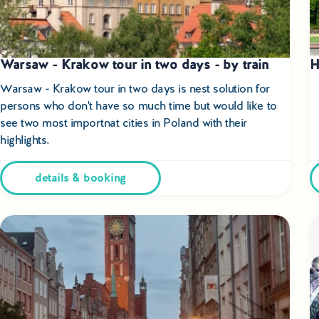
Warsaw - Krakow tour in two days - by train
H
Warsaw - Krakow tour in two days is nest solution for
persons who don't have so much time but would like to
see two most importnat cities in Poland with their
highlights.
details & booking