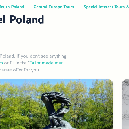
Tours Poland
Central Europe Tours
Special Interest Tours &
el Poland
Poland. If you don't see anything
om
or fill in the "
Tailor made tour
arate offer for you.