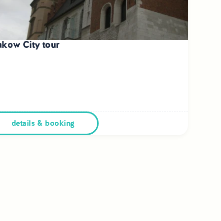
akow City tour
details & booking