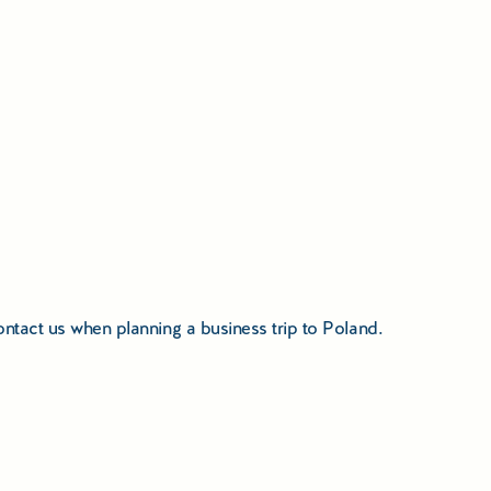
 contact us when planning a business trip to Poland.