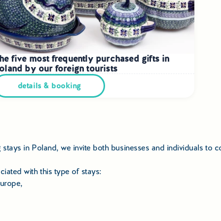
he five most frequently purchased gifts in
oland by our foreign tourists
details & booking
ng stays in Poland, we invite both businesses and individuals to
iated with this type of stays:
Europe,