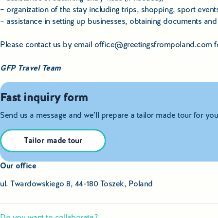
– organization of the stay including trips, shopping, sport event
– assistance in setting up businesses, obtaining documents and a
Please contact us by email office@greetingsfrompoland.com for 
GFP Travel Team
Fast inquiry form
Send us a message and we’ll prepare a tailor made tour for you
Tailor made tour
Our office
ul. Twardowskiego 8, 44-180 Toszek, Poland
Do you want to collaborate?