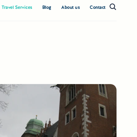
 Travel Services
Blog
About us
Contact