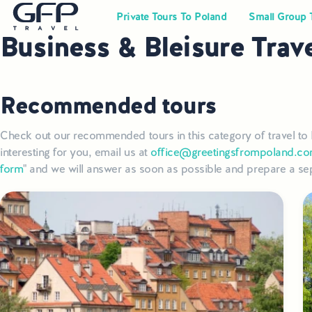
Private Tours To Poland
Small Group 
Business & Bleisure Trav
Recommended tours
Check out our recommended tours in this category of travel to 
interesting for you, email us at
office@greetingsfrompoland.c
form
" and we will answer as soon as possible and prepare a sep