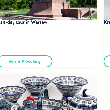
alf-day tour in Warsaw
Kr
details & booking