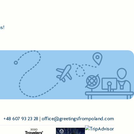
s!
+48 607 93 23 28
|
office@greetingsfrompoland.com