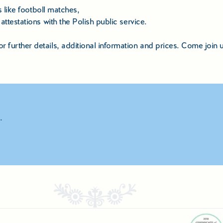
s like footboll matches,
ttestations with the Polish public service.
further details, additional information and prices. Come join u
.