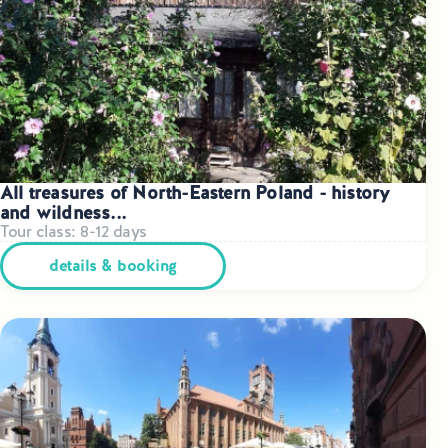
Small Group Tours Poland
Small Group Bus Tours in Poland
Poland Train Tours with Local Guides
Central Europe Tours
All treasures of North-Eastern Poland - history
and wildness...
Special Interest Tours & Travel Services
Tour class: 8-12 days
Popular Small Group Tours in Poland
details & booking
Daily Guided Tours in Poland
Premium Small Group Tours Poland
Family Reunion Tours Poland