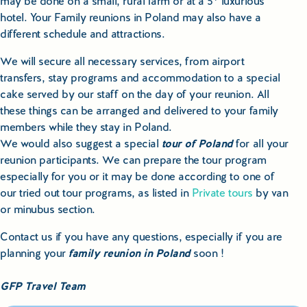
may be done on a small, rural farm or at a 5* luxurious
hotel. Your Family reunions in Poland may also have a
different schedule and attractions.
We will secure all necessary services, from airport
transfers, stay programs and accommodation to a special
cake served by our staff on the day of your reunion. All
these things can be arranged and delivered to your family
members while they stay in Poland.
We would also suggest a special
tour of Poland
for all your
reunion participants. We can prepare the tour program
especially for you or it may be done according to one of
our tried out tour programs, as listed in
Private tours
by van
or minubus section.
Contact us if you have any questions, especially if you are
planning your
family reunion in Poland
soon !
GFP Travel Team