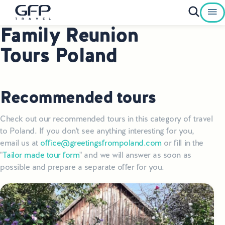
Family Reunion
Private Tours To Poland
Tours Poland
Best of Poland Tours
Family Heritage Tours Poland
Recommended tours
Genealogy Tours Poland
Check out our recommended tours in this category of travel
to Poland. If you don't see anything interesting for you,
Jewish Heritage Tours Poland
email us at
office@greetingsfrompoland.com
or fill in the
"
Tailor made tour form
" and we will answer as soon as
Pilgrimage Tours Poland
possible and prepare a separate offer for you.
Culinary Tours Poland
Luxury Palace Tours in Poland