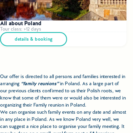
All about Poland
Tour class: >12 days
details & booking
Our offer is directed to all persons and families interested in
arranging
“family reunions”
in Poland. As a large part of
our previous clients confirmed to us their Polish roots, we
know that some of them were or would also be interested in
organizing their Family reunion in Poland.
We can organise such family events on any date and almost
in any place in Poland. As we know Poland very well, we
can suggest a nice place to organise your family meeting. It