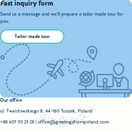
Fast inquiry form
Send us a message and we’ll prepare a tailor made tour for
you.
Tailor made tour
Our office
ul. Twardowskiego 8, 44-180 Toszek, Poland
+48 607 93 23 28
|
office@greetingsfrompoland.com