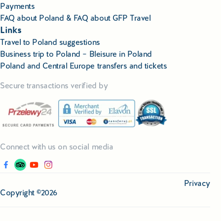
Payments
FAQ about Poland & FAQ about GFP Travel
Links
Travel to Poland suggestions
Business trip to Poland – Bleisure in Poland
Poland and Central Europe transfers and tickets
Secure transactions verified by
Connect with us on social media
Privacy
Copyright ©2026