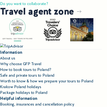
Do you want to collaborate?
Travel agent zone
Information
About us
Why choose GFP Travel
How to book tours to Poland?
Safe and private tours to Poland
Worth to know & how we prepare your tours to Poland
Krakow Poland holidays
Package holidays to Poland
Helpful information
Booking, insurances and cancellation policy