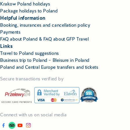
Krakow Poland holidays
Package holidays to Poland
Helpful information
Booking, insurances and cancellation policy
Payments
FAQ about Poland & FAQ about GFP Travel
Links
Travel to Poland suggestions
Business trip to Poland – Bleisure in Poland
Poland and Central Europe transfers and tickets
Secure transactions verified by
Connect with us on social media