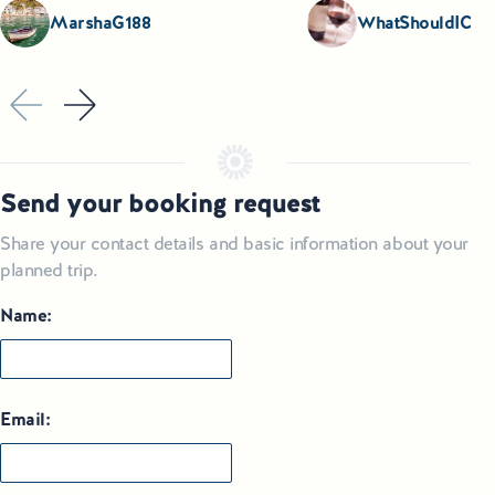
MarshaG188
WhatShouldICoo
Send your booking request
Share your contact details and basic information about your
planned trip.
Name:
Email: