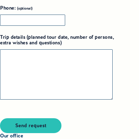
Phone:
(optional)
Trip details (planned tour date, number of persons,
extra wishes and questions)
Send request
Our office