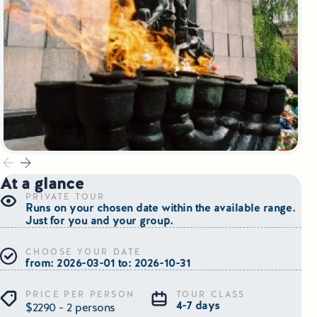
Small Group Tours Poland
Small Group Bus Tours in Poland
Poland Train Tours with Local Guides
Central Europe Tours
Special Interest Tours & Travel Services
At a glance
Popular Small Group Tours in Poland
PRIVATE TOUR
Runs on your chosen date within the available range.
Daily Guided Tours in Poland
Just for you and your group.
CHOOSE YOUR DATE
Premium Small Group Tours Poland
from: 2026-03-01 to: 2026-10-31
Family Reunion Tours Poland
PRICE PER PERSON
TOUR CLASS
4-7 days
$2290 - 2 persons