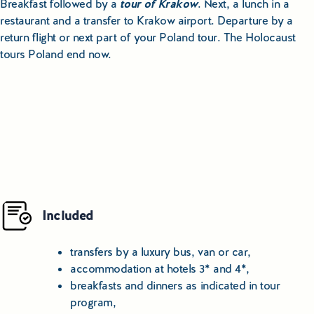
Breakfast followed by a
tour of Krakow
. Next, a lunch in a
restaurant and a transfer to Krakow airport. Departure by a
return flight or next part of your Poland tour. The Holocaust
tours Poland end now.
Included
transfers by a luxury bus, van or car,
accommodation at hotels 3* and 4*,
breakfasts and dinners as indicated in tour
program,