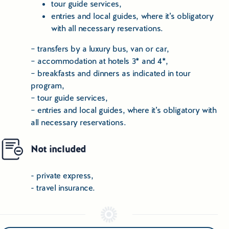
tour guide services,
entries and local guides, where it’s obligatory
with all necessary reservations.
– transfers by a luxury bus, van or car,
– accommodation at hotels 3* and 4*,
– breakfasts and dinners as indicated in tour
program,
– tour guide services,
– entries and local guides, where it’s obligatory with
all necessary reservations.
Not included
- private express,
- travel insurance.