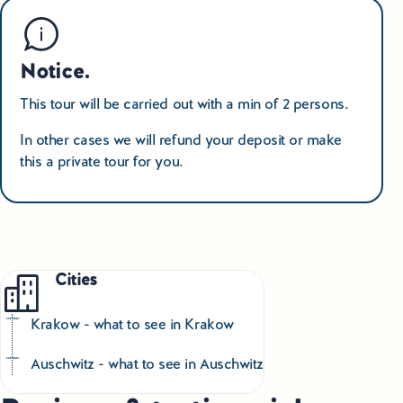
Notice.
This tour will be carried out with a min of 2 persons.
In other cases we will refund your deposit or make
this a private tour for you.
Cities
Krakow - what to see in Krakow
Auschwitz - what to see in Auschwitz