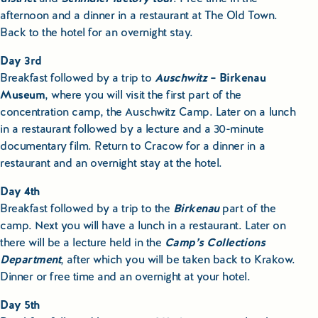
afternoon and a dinner in a restaurant at The Old Town.
Back to the hotel for an overnight stay.
Day 3rd
Breakfast followed by a trip to
Auschwitz
– Birkenau
Museum
, where you will visit the first part of the
concentration camp, the Auschwitz Camp. Later on a lunch
in a restaurant followed by a lecture and a 30-minute
documentary film. Return to Cracow for a dinner in a
restaurant and an overnight stay at the hotel.
Day 4th
Breakfast followed by a trip to the
Birkenau
part of the
camp. Next you will have a lunch in a restaurant. Later on
there will be a lecture held in the
Camp’s Collections
Department
, after which you will be taken back to Krakow.
Dinner or free time and an overnight at your hotel.
Day 5th