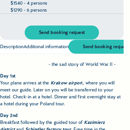
Educational Tours Poland
$1540 - 4 persons
$1290 - 6 persons
Cultural & Sports Tours Poland
Shopping Tours in Poland
Send booking request
Private Driver & Guide Services
Description
Additional information
Send booking request
Transfers & Tickets Poland
- the sad story of World War II -
Business & Bleisure Travel Poland
Day 1st
Your plane arrives at the
Krakow airpor
t, where you will
meet our guide. Later on you will be transferred to your
Blog
hotel. Check-in at a hotel. Dinner and first overnight stay at
a hotel during your Poland tour.
About us
Day 2nd
Contact
Breakfast followed by the guided tour of
Kazimierz
district
and
Schindler factory tour
. Free time in the