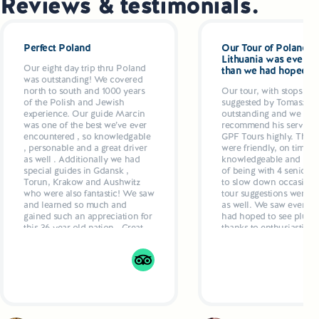
Reviews & testimonials.
Perfect Poland
Our Tour of Poland a
Lithuania was even be
Our eight day trip thru Poland
than we had hoped
was outstanding! We covered
north to south and 1000 years
Our tour, with stops and
of the Polish and Jewish
suggested by Tomasz w
experience. Our guide Marcin
outstanding and we wo
was one of the best we’ve ever
recommend his services
encountered , so knowledgable
GPF Tours highly. The g
, personable and a great driver
were friendly, on time ,
as well . Additionally we had
knowledgeable and resp
special guides in Gdansk ,
of being with 4 seniors
Torun, Krakow and Aushwitz
to slow down occasional
who were also fantastic! We saw
tour suggestions were ex
and learned so much and
as well. We saw everyth
gained such an appreciation for
had hoped to see plus ex
this 36 year old nation . Great
thanks to enthusiastic g
hotels, delicious dinners
who even recommende
planned by Marcun added up
restaurants and made
to a 5 star week
suggestions as to what t
Drivers were also excell
comfortable, air condit
vehicles.