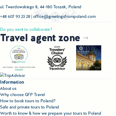
ul. Twardowskiego 8, 44-180 Toszek, Poland
+48 607 93 23 28
|
office@greetingsfrompoland.com
Do you want to collaborate?
Travel agent zone
Information
About us
Why choose GFP Travel
How to book tours to Poland?
Safe and private tours to Poland
Worth to know & how we prepare your tours to Poland