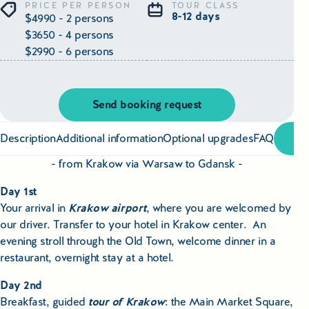
Educational Tours Poland
PRICE PER PERSON
TOUR CLASS
8-12 days
$4990 - 2 persons
$3650 - 4 persons
Cultural & Sports Tours Poland
$2990 - 6 persons
Shopping Tours in Poland
Send booking request
Private Driver & Guide Services
Description
Additional information
Optional upgrades
FAQ
Transfers & Tickets Poland
- from Krakow via Warsaw to Gdansk -
Business & Bleisure Travel Poland
Day 1st
Your arrival in
Krakow airport
, where you are welcomed by
Blog
our driver. Transfer to your hotel in Krakow center. An
evening stroll through the Old Town, welcome dinner in a
About us
restaurant, overnight stay at a hotel.
Contact
Day 2nd
Breakfast, guided
tour of Krakow
: the Main Market Square,