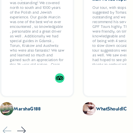
was outstanding! We covered
north to south and 1000 years
Our tour, with stops and
of the Polish and Jewish
suggested by Tomasz w
experience. Our guide Marcin
outstanding and we wo
was one of the best we’ve ever
recommend his services
encountered , so knowledgable
GPF Tours highly. The g
, personable and a great driver
were friendly, on time ,
as well . Additionally we had
knowledgeable and resp
special guides in Gdansk ,
of being with 4 seniors
Torun, Krakow and Aushwitz
to slow down occasional
who were also fantastic! We saw
tour suggestions were ex
and learned so much and
as well. We saw everyth
gained such an appreciation for
had hoped to see plus ex
this 36 year old nation . Great
thanks to enthusiastic g
hotels, delicious dinners
who even recommende
planned by Marcun added up
restaurants and made
to a 5 star week
suggestions as to what t
Drivers were also excell
comfortable, air condit
vehicles.
MarshaG188
WhatShouldICoo