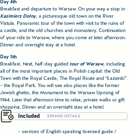
Day 4th
Breakfast and departure to Warsaw. On your way a stop in
Kazimierz Dolny
, a picturesque old town on the River
Vistula. Panoramic tour of the town with visit to the ruins of
a castle, and the old churches and monastery. Continuation
of your ride to Warsaw, where you come at later afternoon.
Dinner and overnight stay at a hotel.
Day 5th
Breakfast. Next, half-day guided
tour of Warsaw
, including
all of the most important places in Polish capital: the Old
Town with the Royal Castle, The Royal Route and “Łazienki”
– the Royal Park. You will see also places like the former
Jewish ghetto, the Monument to the Warsaw Uprising of
1944. Later that afternoon time to relax, private walks or gift
shopping. Dinner and an overnight stay at a hotel.
Included
EXPAND DETAILS
Day 6th
Breakfast, departure with our guide-driver to
Torun
. Later
– services of English speaking licensed guide /
on that day the city tour, with visit to the house of Nicolas