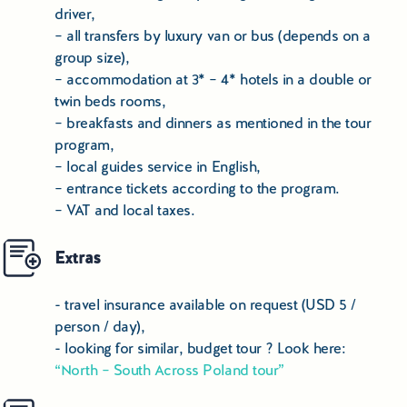
driver,
Copernicus, the Town Hall, St. Mary’s and St. John’s
– all transfers by luxury van or bus (depends on a
Church and the ruins of the Castle of the Teutonic Knights.
group size),
Afternoon check-in at a hotel. Dinner in a local restaurant
– accommodation at 3* – 4* hotels in a double or
and an overnight stay in a hotel.
twin beds rooms,
Day 7th
– breakfasts and dinners as mentioned in the tour
Breakfast, transfer to
Malbork
– the city is on the UNESCO
program,
list for having one of the world's most unique monuments:
– local guides service in English,
Malbork Castle - the former residence of the Grand Master
– entrance tickets according to the program.
of Teutonic Knights - it also contains Poland’ s largest
– VAT and local taxes.
collection of amber. Castle tour with local guide. Next,
transfer to Gdansk, dinner and an overnight in a hotel.
Extras
Day 8th
- travel insurance available on request (USD 5 /
Breakfast, guided tour of
Gdansk
- Old Town: Golden
person / day),
Gateway, Neptune’s Fountain, the Artus Court, the Uphagen
- looking for similar, budget tour ? Look here:
House and Dluga Street, Mariacka Street, the wooden
“North – South Across Poland tour”
Crane on the River Motlava and a stroll around the yacht
harbor. Next visit to the
Solidarity Monument at Gdansk