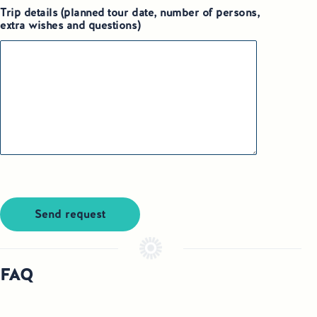
Trip details (planned tour date, number of persons,
extra wishes and questions)
Send request
FAQ