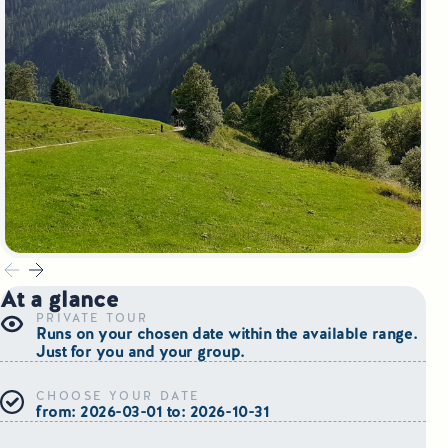
Small Group Tours Poland
Small Group Bus Tours in Poland
Poland Train Tours with Local Guides
Central Europe Tours
Special Interest Tours & Travel Services
Popular Small Group Tours in Poland
At a glance
Daily Guided Tours in Poland
PRIVATE TOUR
Runs on your chosen date within the available range.
Just for you and your group.
Premium Small Group Tours Poland
CHOOSE YOUR DATE
Family Reunion Tours Poland
from: 2026-03-01 to: 2026-10-31