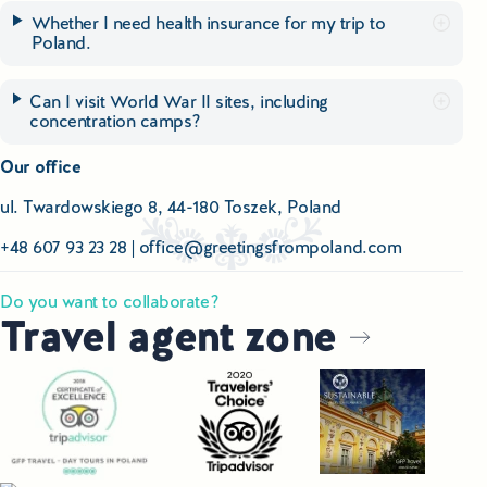
Whether I need health insurance for my trip to
Poland.
Can I visit World War II sites, including
concentration camps?
Our office
ul. Twardowskiego 8, 44-180 Toszek, Poland
+48 607 93 23 28
|
office@greetingsfrompoland.com
Do you want to collaborate?
Travel agent zone