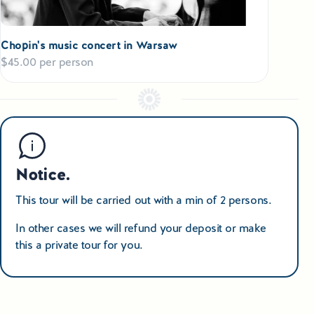
village (Hel) famous for a lighthouse, Maritime Museum and
restaurants serving tasty fish; or - a tour along the famous
Elblag canal
– built in XIX-th century, considered as a one
Chopin's music concert in Warsaw
of the
“Seven wonder of Poland”
. Your cruise is taken both
$45.00 per person
along the canal and… railway tracks on inclined planes to
cover the levels difference. You come back to Gdansk later
this afternoon. Farewell dinner at a restaurant at the Old
Town of Gdansk.
Day 11th
Breakfast, and a transfer to
Gdansk airport
or return ride to
Notice.
Warsaw, where you come at evening time.
(extra night at
hotel may be necessary in Warsaw before your return flight
This tour will be carried out with a min of 2 persons.
on a next day).
In other cases we will refund your deposit or make
this a private tour for you.