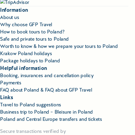
Information
About us
Why choose GFP Travel
How to book tours to Poland?
Safe and private tours to Poland
Worth to know & how we prepare your tours to Poland
Krakow Poland holidays
Package holidays to Poland
Helpful information
Booking, insurances and cancellation policy
Payments
FAQ about Poland & FAQ about GFP Travel
Links
Travel to Poland suggestions
Business trip to Poland – Bleisure in Poland
Poland and Central Europe transfers and tickets
Secure transactions verified by