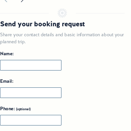
Send your booking request
Share your contact details and basic information about your
planned trip.
Name:
Email:
Phone:
(optional)