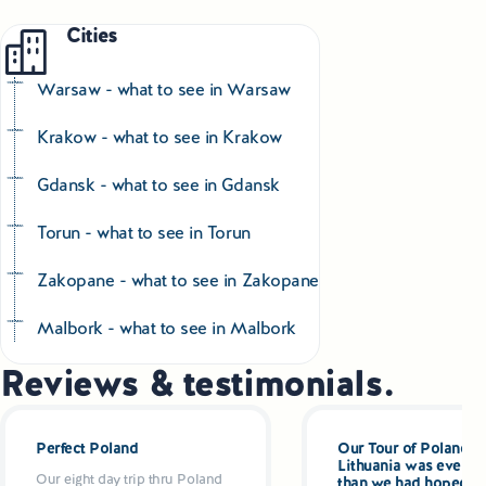
Cities
Warsaw - what to see in Warsaw
Krakow - what to see in Krakow
Gdansk - what to see in Gdansk
Torun - what to see in Torun
Zakopane - what to see in Zakopane
Malbork - what to see in Malbork
Reviews & testimonials.
Perfect Poland
Our Tour of Poland a
Lithuania was even be
Our eight day trip thru Poland
than we had hoped