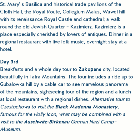
St. Mary’ s Basilica and historical trade pavilions of the
Cloth Hall, the Royal Route, Collegium Maius, Wawel hill
with its renaissance Royal Castle and cathedral; a walk
round the old Jewish Quarter – Kazimierz. Kazimierz is a
place especially cherished by lovers of antiques. Dinner in a
regional restaurant with live folk music, overnight stay at a
hotel.
Day 3rd
Breakfasts and a whole day tour to
Zakopane
city, located
beautifully in Tatra Mountains. The tour includes a ride up to
Gubalowka hill by a cable car to see marvelous panorama
of the mountains, sightseeing tour of the region and a lunch
at local restaurant with a regional dishes.
Alternative tour to
Czestochowa to visit the
Black Madonna Monastery
,
famous for the Holly Icon, what may be combined with a
visit to the
Auschwitz-Birkenau
German Nazi Camp–
Museum.