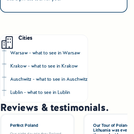
Cities
Warsaw - what to see in Warsaw
Krakow - what to see in Krakow
Auschwitz - what to see in Auschwitz
Lublin - what to see in Lublin
Reviews & testimonials.
Perfect Poland
Our Tour of Poland a
Lithuania was even be
Our eight day trip thru Poland