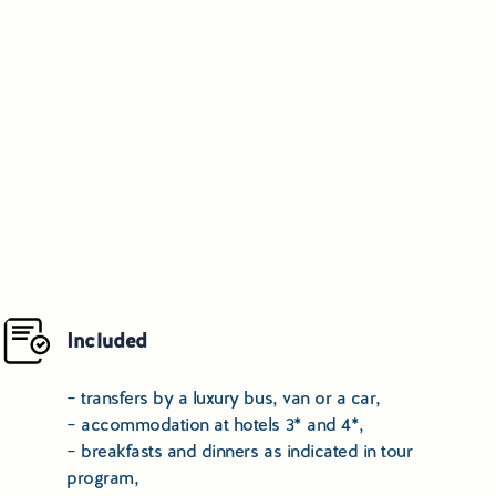
Included
– transfers by a luxury bus, van or a car,
– accommodation at hotels 3* and 4*,
– breakfasts and dinners as indicated in tour
program,