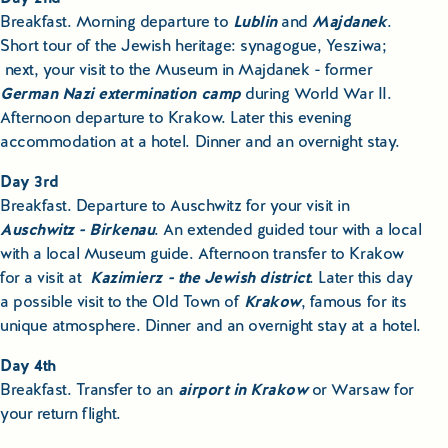
Breakfast. Morning departure to
Lublin
and
Majdanek
.
Short tour of the Jewish heritage: synagogue, Yesziwa;
next, your visit to the Museum in Majdanek - former
German Nazi extermination camp
during World War II.
Afternoon departure to Krakow. Later this evening
accommodation at a hotel. Dinner and an overnight stay.
Day 3rd
Breakfast. Departure to Auschwitz for your visit in
Auschwitz - Birkenau
. An extended guided tour with a local
with a local Museum guide. Afternoon transfer to Krakow
for a visit at
Kazimierz - the Jewish district
. Later this day
a possible visit to the Old Town of
Krakow
, famous for its
unique atmosphere. Dinner and an overnight stay at a hotel.
Day 4th
Breakfast. Transfer to an
airport in Krakow
or Warsaw for
your return flight.