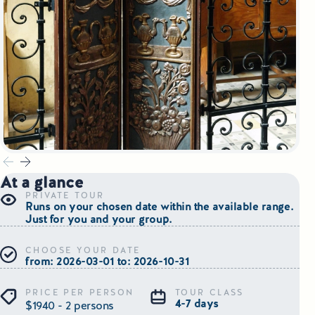
Small Group Tours Poland
Small Group Bus Tours in Poland
Poland Train Tours with Local Guides
Central Europe Tours
Special Interest Tours & Travel Services
At a glance
Popular Small Group Tours in Poland
PRIVATE TOUR
Runs on your chosen date within the available range.
Daily Guided Tours in Poland
Just for you and your group.
CHOOSE YOUR DATE
Premium Small Group Tours Poland
from: 2026-03-01 to: 2026-10-31
Family Reunion Tours Poland
PRICE PER PERSON
TOUR CLASS
4-7 days
$1940 - 2 persons