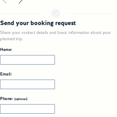
Send your booking request
Share your contact details and basic information about your
planned trip.
Name:
Email:
Phone:
(optional)