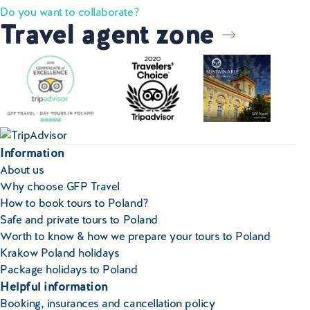
Do you want to collaborate?
Travel agent zone
Information
About us
Why choose GFP Travel
How to book tours to Poland?
Safe and private tours to Poland
Worth to know & how we prepare your tours to Poland
Krakow Poland holidays
Package holidays to Poland
Helpful information
Booking, insurances and cancellation policy