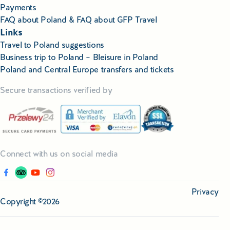
Payments
FAQ about Poland & FAQ about GFP Travel
Links
Travel to Poland suggestions
Business trip to Poland – Bleisure in Poland
Poland and Central Europe transfers and tickets
Secure transactions verified by
Connect with us on social media
Privacy
Copyright ©2026