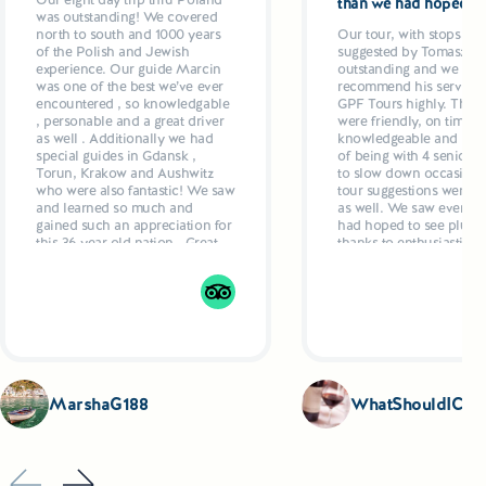
than we had hoped
was outstanding! We covered
north to south and 1000 years
Our tour, with stops and
of the Polish and Jewish
suggested by Tomasz w
experience. Our guide Marcin
outstanding and we wo
was one of the best we’ve ever
recommend his services
encountered , so knowledgable
GPF Tours highly. The g
, personable and a great driver
were friendly, on time ,
as well . Additionally we had
knowledgeable and resp
special guides in Gdansk ,
of being with 4 seniors
Torun, Krakow and Aushwitz
to slow down occasional
who were also fantastic! We saw
tour suggestions were ex
and learned so much and
as well. We saw everyth
gained such an appreciation for
had hoped to see plus ex
this 36 year old nation . Great
thanks to enthusiastic g
hotels, delicious dinners
who even recommende
planned by Marcun added up
restaurants and made
to a 5 star week
suggestions as to what t
Drivers were also excell
comfortable, air condit
vehicles.
MarshaG188
WhatShouldICoo