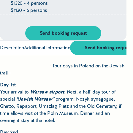
Educational Tours Poland
$1320 - 4 persons
$1130 - 6 persons
Cultural & Sports Tours Poland
Shopping Tours in Poland
Send booking request
Private Driver & Guide Services
Description
Additional information
Send booking request
Transfers & Tickets Poland
- four days in Poland on the Jewish
trail -
Business & Bleisure Travel Poland
Day 1st
Your arrival to
Warsaw airport
. Next, a half-day tour of
Blog
special
“Jewish Warsaw”
program: Nozyk synagogue,
Ghetto, Rapaport, Umszlag Platz and the Old Cemetery, if
About us
time allows visit ot the Polin Museum. Dinner and an
overnight stay at the hotel.
Contact
Day 2nd