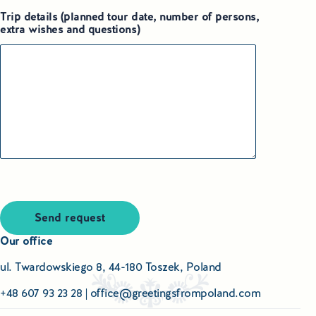
Trip details (planned tour date, number of persons,
extra wishes and questions)
Send request
Our office
ul. Twardowskiego 8, 44-180 Toszek, Poland
+48 607 93 23 28
|
office@greetingsfrompoland.com