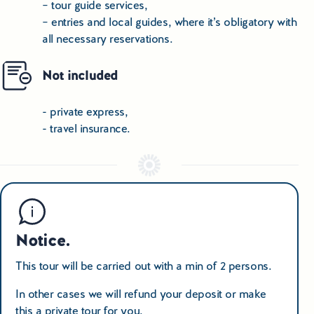
– tour guide services,
– entries and local guides, where it’s obligatory with
all necessary reservations.
Not included
- private express,
- travel insurance.
Notice.
This tour will be carried out with a min of 2 persons.
In other cases we will refund your deposit or make
this a private tour for you.