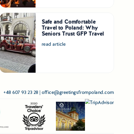
Safe and Comfortable
Travel to Poland: Why
Seniors Trust GFP Travel
read article
+48 607 93 23 28
|
office@greetingsfrompoland.com