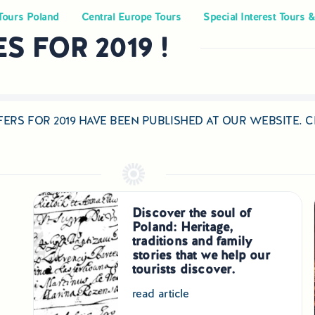
Tours Poland
Central Europe Tours
Special Interest Tours &
 FOR 2019 !
ERS FOR 2019 HAVE BEEN PUBLISHED AT OUR WEBSITE.
Discover the soul of
Poland: Heritage,
traditions and family
stories that we help our
tourists discover.
read article