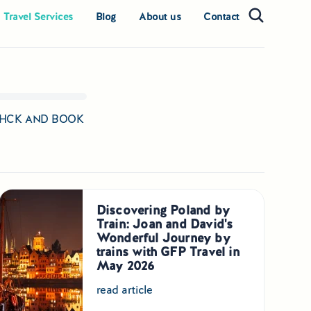
 Travel Services
Blog
About us
Contact
 CHCK AND BOOK
Discovering Poland by
Train: Joan and David's
Wonderful Journey by
trains with GFP Travel in
May 2026
read article