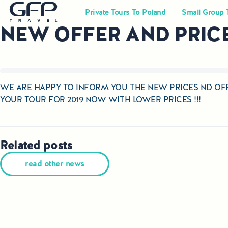
Private Tours To Poland
Small Group 
NEW OFFER AND PRICES
WE ARE HAPPY TO INFORM YOU THE NEW PRICES ND OFF
YOUR TOUR FOR 2019 NOW WITH LOWER PRICES !!!
Related posts
read other news