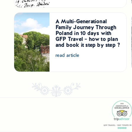
A Multi-Generational
Family Journey Through
Poland in 10 days with
GFP Travel – how to plan
and book it step by step ?
read article