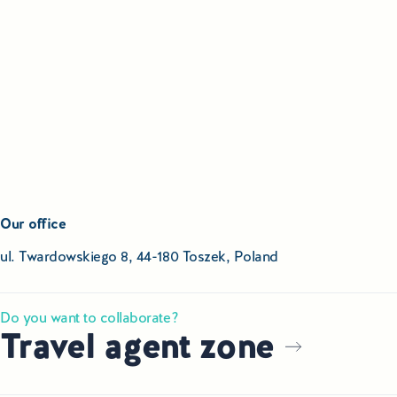
Our office
ul. Twardowskiego 8, 44-180 Toszek, Poland
Do you want to collaborate?
Travel agent zone