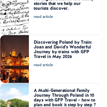
stories that we help our
Small Group Tours Poland
tourists discover.
Small Group Bus Tours in Poland
read article
Poland Train Tours with Local Guides
Central Europe Tours
Discovering Poland by Train:
Joan and David's Wonderful
Journey by trains with GFP
Special Interest Tours & Travel Services
Travel in May 2026
Popular Small Group Tours in Poland
read article
Daily Guided Tours in Poland
Premium Small Group Tours Poland
A Multi-Generational Family
Journey Through Poland in 10
Family Reunion Tours Poland
days with GFP Travel – how to
plan and book it step by step ?