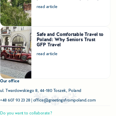
Educational Tours Poland
read article
Cultural & Sports Tours Poland
Shopping Tours in Poland
Safe and Comfortable Travel to
Poland: Why Seniors Trust
Private Driver & Guide Services
GFP Travel
Transfers & Tickets Poland
read article
Business & Bleisure Travel Poland
Our office
Blog
ul. Twardowskiego 8, 44-180 Toszek, Poland
About us
+48 607 93 23 28
|
office@greetingsfrompoland.com
Contact
Do you want to collaborate?