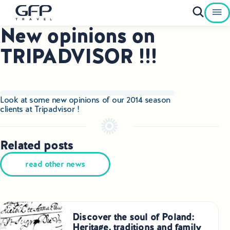
New opinions on
Private Tours To Poland
TRIPADVISOR !!!
Best of Poland Tours
Family Heritage Tours Poland
Look at some new opinions of our 2014 season
clients at
Tripadvisor
!
Genealogy Tours Poland
Jewish Heritage Tours Poland
Related posts
read other news
Pilgrimage Tours Poland
Culinary Tours Poland
Luxury Palace Tours in Poland
Discover the soul of Poland:
Heritage, traditions and family