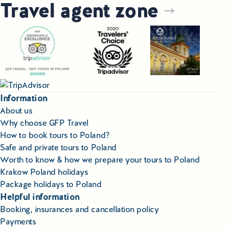
Travel agent zone
Information
About us
Why choose GFP Travel
How to book tours to Poland?
Safe and private tours to Poland
Worth to know & how we prepare your tours to Poland
Krakow Poland holidays
Package holidays to Poland
Helpful information
Booking, insurances and cancellation policy
Payments