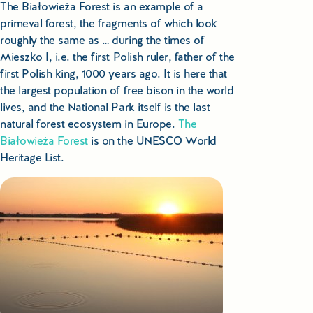
The Białowieża Forest is an example of a
primeval forest, the fragments of which look
roughly the same as … during the times of
Mieszko I, i.e. the first Polish ruler, father of the
first Polish king, 1000 years ago. It is here that
the largest population of free bison in the world
lives, and the National Park itself is the last
natural forest ecosystem in Europe.
The
Białowieża Forest
is on the UNESCO World
Heritage List.