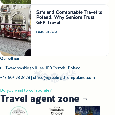
Safe and Comfortable Travel to
Poland: Why Seniors Trust
GFP Travel
read article
Our office
ul. Twardowskiego 8, 44-180 Toszek, Poland
+48 607 93 23 28
|
office@greetingsfrompoland.com
Do you want to collaborate?
Travel agent zone