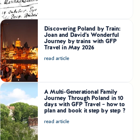
Discovering Poland by Train:
Joan and David's Wonderful
Journey by trains with GFP
Travel in May 2026
read article
A Multi-Generational Family
Journey Through Poland in 10
days with GFP Travel – how to
plan and book it step by step ?
read article