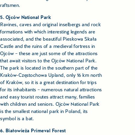
raftsmen.
5. Ojców National Park
Ravines, caves and original inselbergs and rock
formations with which interesting legends are
associated, and the beautiful Pieskowa Skała
Castle and the ruins of a medieval fortress in
Ojców – these are just some of the attractions
that await visitors to the Ojców National Park.
The park is located in the southern part of the
Kraków-Częstochowa Upland, only 16 km north
of Kraków, so it is a great destination for trips
for its inhabitants – numerous natural attractions
and easy tourist routes attract many, families
with children and seniors. Ojców National Park
is the smallest national park in Poland, its
symbol is a bat.
6. Białowieża Primeval Forest