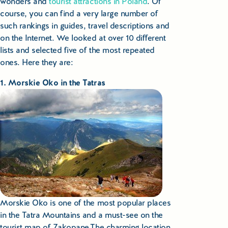
wonders and
tourist attractions in Poland
. Of
course, you can find a very large number of
Small Group Tours Poland
such rankings in guides, travel descriptions and
Small Group Bus Tours in Poland
on the Internet. We looked at over 10 different
lists and selected five of the most repeated
Poland Train Tours with Local Guides
ones. Here they are:
1. Morskie Oko in the Tatras
Central Europe Tours
Special Interest Tours & Travel Services
Popular Small Group Tours in Poland
Daily Guided Tours in Poland
Premium Small Group Tours Poland
Morskie Oko is one of the most popular places
Family Reunion Tours Poland
in the Tatra Mountains and a must-see on the
tourist map of Zakopane.The charming location