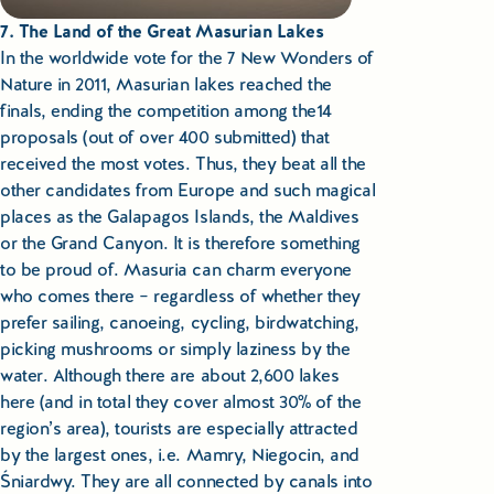
7. The Land of the Great Masurian Lakes
In the worldwide vote for the 7 New Wonders of
Nature in 2011, Masurian lakes reached the
finals, ending the competition among the14
proposals (out of over 400 submitted) that
received the most votes. Thus, they beat all the
other candidates from Europe and such magical
places as the Galapagos Islands, the Maldives
or the Grand Canyon. It is therefore something
to be proud of. Masuria can charm everyone
who comes there – regardless of whether they
prefer sailing, canoeing, cycling, birdwatching,
picking mushrooms or simply laziness by the
water. Although there are about 2,600 lakes
here (and in total they cover almost 30% of the
region’s area), tourists are especially attracted
by the largest ones, i.e. Mamry, Niegocin, and
Śniardwy. They are all connected by canals into