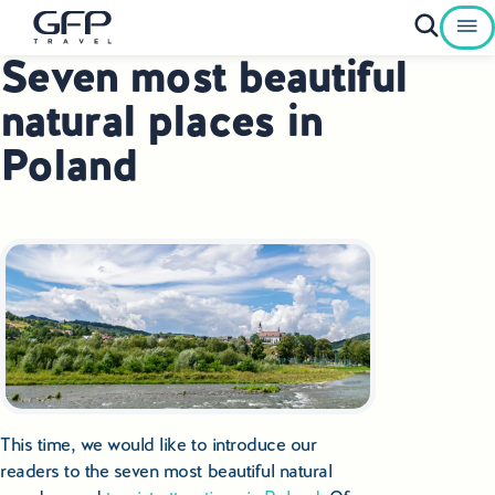
Seven most beautiful
Private Tours To Poland
natural places in
Best of Poland Tours
Poland
Family Heritage Tours Poland
Genealogy Tours Poland
Jewish Heritage Tours Poland
Pilgrimage Tours Poland
Culinary Tours Poland
This time, we would like to introduce our
Luxury Palace Tours in Poland
readers to the seven most beautiful natural