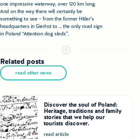
one impressive waterway, over 120 km long.
And on the way there will certainly be
something to see – from the former Hitler’s
headquarters in Gierłoż to … the only road sign
in Poland “Attention dog sleds”.
Related posts
read other news
Discover the soul of Poland:
Heritage, traditions and family
stories that we help our
tourists discover.
read article