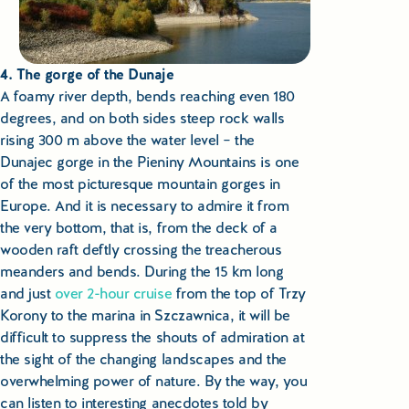
4. The gorge of the Dunaje
A foamy river depth, bends reaching even 180
degrees, and on both sides steep rock walls
rising 300 m above the water level – the
Dunajec gorge in the Pieniny Mountains is one
of the most picturesque mountain gorges in
Europe. And it is necessary to admire it from
the very bottom, that is, from the deck of a
wooden raft deftly crossing the treacherous
meanders and bends. During the 15 km long
and just
over 2-hour cruise
from the top of Trzy
Korony to the marina in Szczawnica, it will be
difficult to suppress the shouts of admiration at
the sight of the changing landscapes and the
overwhelming power of nature. By the way, you
can listen to interesting anecdotes told by