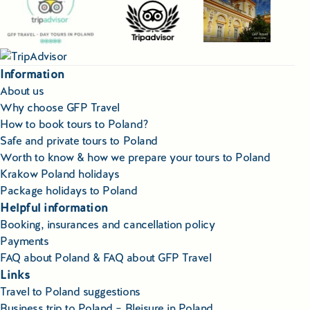
Information
About us
Why choose GFP Travel
How to book tours to Poland?
Safe and private tours to Poland
Worth to know & how we prepare your tours to Poland
Krakow Poland holidays
Package holidays to Poland
Helpful information
Booking, insurances and cancellation policy
Payments
FAQ about Poland & FAQ about GFP Travel
Links
Travel to Poland suggestions
Business trip to Poland – Bleisure in Poland