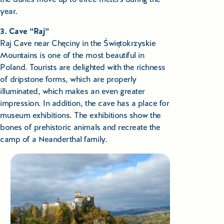
year.
3. Cave “Raj”
Raj Cave near Chęciny in the Świętokrzyskie
Mountains is one of the most beautiful in
Poland. Tourists are delighted with the richness
of dripstone forms, which are properly
illuminated, which makes an even greater
impression. In addition, the cave has a place for
museum exhibitions. The exhibitions show the
bones of prehistoric animals and recreate the
camp of a Neanderthal family.