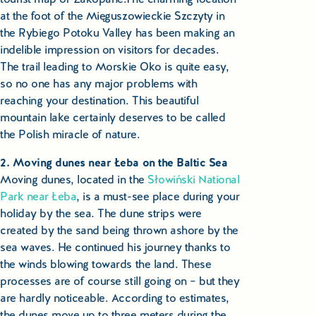
Educational Tours Poland
at the foot of the Mięguszowieckie Szczyty in
the Rybiego Potoku Valley has been making an
Cultural & Sports Tours Poland
indelible impression on visitors for decades.
The trail leading to Morskie Oko is quite easy,
Shopping Tours in Poland
so no one has any major problems with
reaching your destination. This beautiful
Private Driver & Guide Services
mountain lake certainly deserves to be called
the Polish miracle of nature.
Transfers & Tickets Poland
2. Moving dunes near Łeba on the Baltic Sea
Moving dunes, located in the
Słowiński National
Business & Bleisure Travel Poland
Park near Łeba
, is a must-see place during your
holiday by the sea. The dune strips were
Blog
created by the sand being thrown ashore by the
sea waves. He continued his journey thanks to
About us
the winds blowing towards the land. These
processes are of course still going on – but they
Contact
are hardly noticeable. According to estimates,
the dunes move up to three meters during the