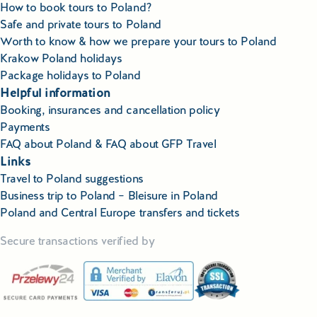
How to book tours to Poland?
Safe and private tours to Poland
Worth to know & how we prepare your tours to Poland
Krakow Poland holidays
Package holidays to Poland
Helpful information
Booking, insurances and cancellation policy
Payments
FAQ about Poland & FAQ about GFP Travel
Links
Travel to Poland suggestions
Business trip to Poland – Bleisure in Poland
Poland and Central Europe transfers and tickets
Secure transactions verified by