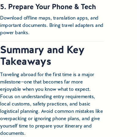
5. Prepare Your Phone & Tech
Download offline maps, translation apps, and
important documents. Bring travel adapters and
power banks.
Summary and Key
Takeaways
Traveling abroad for the first time is a major
milestone—one that becomes far more
enjoyable when you know what to expect.
Focus on understanding entry requirements,
local customs, safety practices, and basic
logistical planning. Avoid common mistakes like
overpacking or ignoring phone plans, and give
yourself time to prepare your itinerary and
documents.