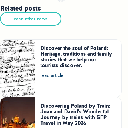
Related posts
read other news
Discover the soul of Poland:
Heritage, traditions and family
stories that we help our
tourists discover.
read article
Discovering Poland by Train:
Joan and David's Wonderful
Journey by trains with GFP
Travel in May 2026