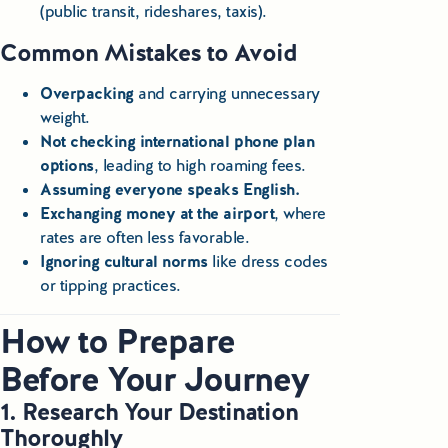
(public transit, rideshares, taxis).
Common Mistakes to Avoid
Overpacking
and carrying unnecessary
weight.
Not checking international phone plan
options
, leading to high roaming fees.
Assuming everyone speaks English.
Exchanging money at the airport
, where
rates are often less favorable.
Ignoring cultural norms
like dress codes
or tipping practices.
How to Prepare
Before Your Journey
1. Research Your Destination
Thoroughly