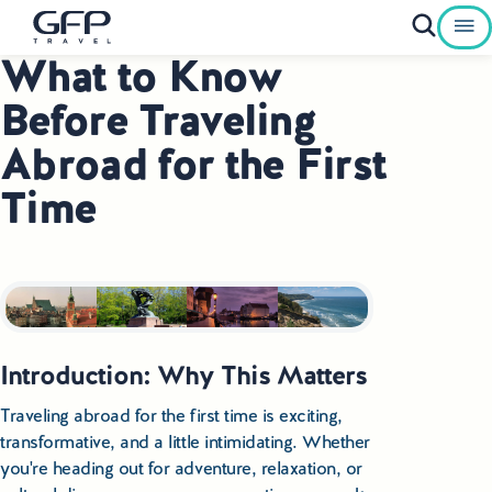
What to Know
Private Tours To Poland
Before Traveling
Best of Poland Tours
Abroad for the First
Time
Family Heritage Tours Poland
Genealogy Tours Poland
Jewish Heritage Tours Poland
Pilgrimage Tours Poland
I
ntroduction: Why This Matters
Culinary Tours Poland
Traveling abroad for the first time is exciting,
transformative, and a little intimidating. Whether
Luxury Palace Tours in Poland
you're heading out for adventure, relaxation, or