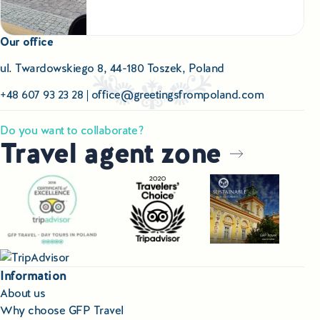
Our office
ul. Twardowskiego 8, 44-180 Toszek, Poland
+48 607 93 23 28
|
office@greetingsfrompoland.com
Do you want to collaborate?
Travel agent zone
Information
About us
Why choose GFP Travel