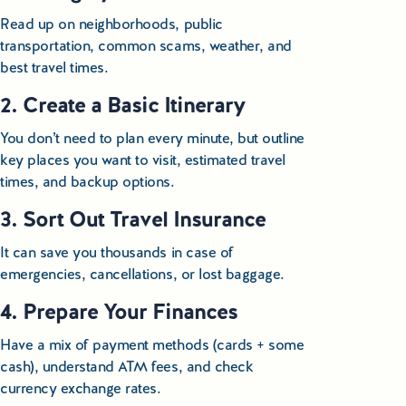
Read up on neighborhoods, public
transportation, common scams, weather, and
best travel times.
2. Create a Basic Itinerary
You don’t need to plan every minute, but outline
key places you want to visit, estimated travel
times, and backup options.
3. Sort Out Travel Insurance
It can save you thousands in case of
emergencies, cancellations, or lost baggage.
4. Prepare Your Finances
Have a mix of payment methods (cards + some
cash), understand ATM fees, and check
currency exchange rates.