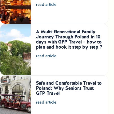
read article
A Multi-Generational Family
Journey Through Poland in 10
days with GFP Travel – how to
plan and book it step by step ?
read article
Safe and Comfortable Travel to
Poland: Why Seniors Trust
GFP Travel
read article