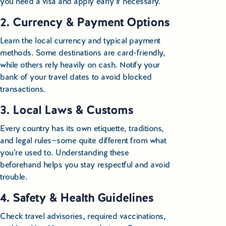
you need a visa and apply early if necessary.
Educational Tours Poland
2. Currency & Payment Options
Cultural & Sports Tours Poland
Learn the local currency and typical payment
methods. Some destinations are card-friendly,
Shopping Tours in Poland
while others rely heavily on cash. Notify your
bank of your travel dates to avoid blocked
Private Driver & Guide Services
transactions.
Transfers & Tickets Poland
3. Local Laws & Customs
Business & Bleisure Travel Poland
Every country has its own etiquette, traditions,
and legal rules—some quite different from what
you’re used to. Understanding these
Blog
beforehand helps you stay respectful and avoid
trouble.
About us
4. Safety & Health Guidelines
Contact
Check travel advisories, required vaccinations,