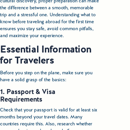
cultural discovery, proper preparation can make
the difference between a smooth, memorable
Small Group Tours Poland
trip and a stressful one. Understanding what to
Small Group Bus Tours in Poland
know before traveling abroad for the first time
ensures you stay safe, avoid common pitfalls,
Poland Train Tours with Local Guides
and maximize your experience.
Essential Information
Central Europe Tours
for Travelers
Special Interest Tours & Travel Services
Before you step on the plane, make sure you
Popular Small Group Tours in Poland
have a solid grasp of the basics:
Daily Guided Tours in Poland
1. Passport & Visa
Requirements
Premium Small Group Tours Poland
Check that your passport is valid for at least six
months beyond your travel dates. Many
Family Reunion Tours Poland
countries require this. Also, research whether