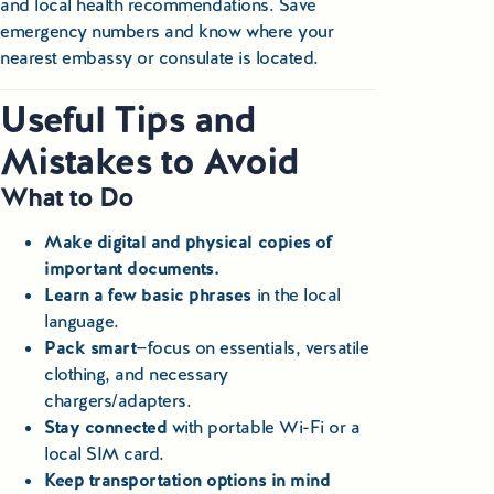
and local health recommendations. Save
emergency numbers and know where your
nearest embassy or consulate is located.
Useful Tips and
Mistakes to Avoid
What to Do
Make digital and physical copies of
important documents.
Learn a few basic phrases
in the local
language.
Pack smart
—focus on essentials, versatile
clothing, and necessary
chargers/adapters.
Stay connected
with portable Wi-Fi or a
local SIM card.
Keep transportation options in mind