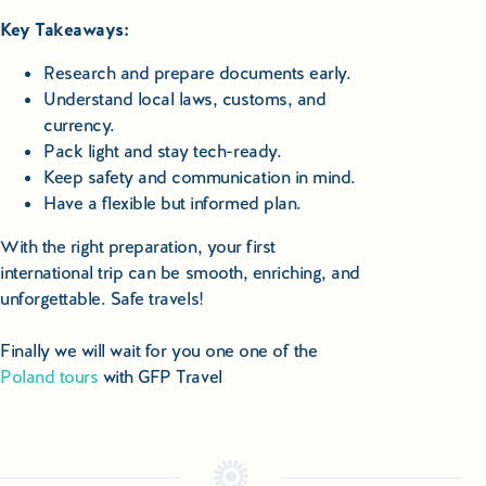
Key Takeaways:
Research and prepare documents early.
Understand local laws, customs, and
currency.
Pack light and stay tech-ready.
Keep safety and communication in mind.
Have a flexible but informed plan.
With the right preparation, your first
international trip can be smooth, enriching, and
unforgettable. Safe travels!
Finally we will wait for you one one of the
Poland tours
with GFP Travel