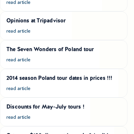
read article
Educational Tours Poland
Cultural & Sports Tours Poland
Opinions at Tripadvisor
read article
Shopping Tours in Poland
Private Driver & Guide Services
The Seven Wonders of Poland tour
read article
Transfers & Tickets Poland
Business & Bleisure Travel Poland
2014 season Poland tour dates in prices !!!
read article
Blog
Discounts for May-July tours !
About us
read article
Contact