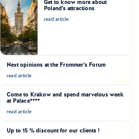
Get to know more about
Poland's attractions
Small Group Tours Poland
read article
Small Group Bus Tours in Poland
Poland Train Tours with Local Guides
Central Europe Tours
Next opinions at the Frommer's Forum
Special Interest Tours & Travel Services
read article
Popular Small Group Tours in Poland
Come to Krakow and spend marvelous week
Daily Guided Tours in Poland
at Palace****
read article
Premium Small Group Tours Poland
Family Reunion Tours Poland
Up to 15 % discount for our clients !