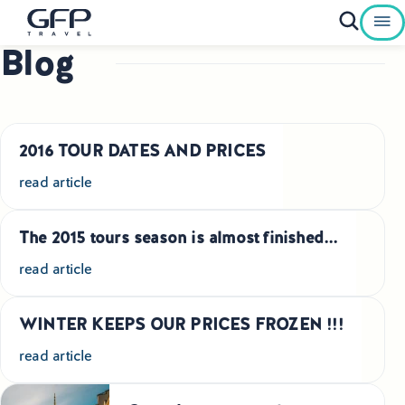
Blog
Private Tours To Poland
Best of Poland Tours
2016 TOUR DATES AND PRICES
Family Heritage Tours Poland
read article
Genealogy Tours Poland
The 2015 tours season is almost finished...
Jewish Heritage Tours Poland
read article
Pilgrimage Tours Poland
WINTER KEEPS OUR PRICES FROZEN !!!
Culinary Tours Poland
read article
Luxury Palace Tours in Poland