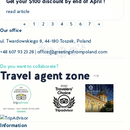
Get your $100 discount by end of April !
read article
←
1
2
3
4
5
6
7
→
Our office
ul. Twardowskiego 8, 44-180 Toszek, Poland
+48 607 93 23 28
|
office@greetingsfrompoland.com
Do you want to collaborate?
Travel agent zone
Information