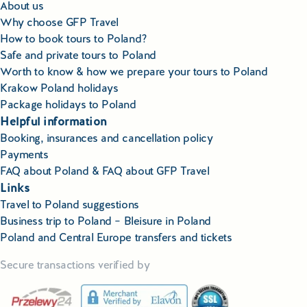
About us
Why choose GFP Travel
How to book tours to Poland?
Safe and private tours to Poland
Worth to know & how we prepare your tours to Poland
Krakow Poland holidays
Package holidays to Poland
Helpful information
Booking, insurances and cancellation policy
Payments
FAQ about Poland & FAQ about GFP Travel
Links
Travel to Poland suggestions
Business trip to Poland – Bleisure in Poland
Poland and Central Europe transfers and tickets
Secure transactions verified by