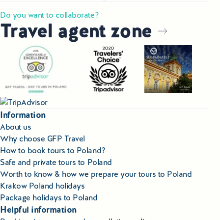
Do you want to collaborate?
Travel agent zone
Information
About us
Why choose GFP Travel
How to book tours to Poland?
Safe and private tours to Poland
Worth to know & how we prepare your tours to Poland
Krakow Poland holidays
Package holidays to Poland
Helpful information