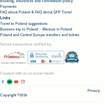
Booking, insurances and cancellation policy
Payments
FAQ about Poland & FAQ about GFP Travel
Links
Travel to Poland suggestions
Business trip to Poland – Bleisure in Poland
Poland and Central Europe transfers and tickets
Secure transactions verified by
Connect with us on social media
Privacy
Copyright ©2026