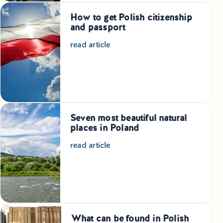
How to get Polish citizenship
and passport
read article
Seven most beautiful natural
places in Poland
read article
What can be found in Polish