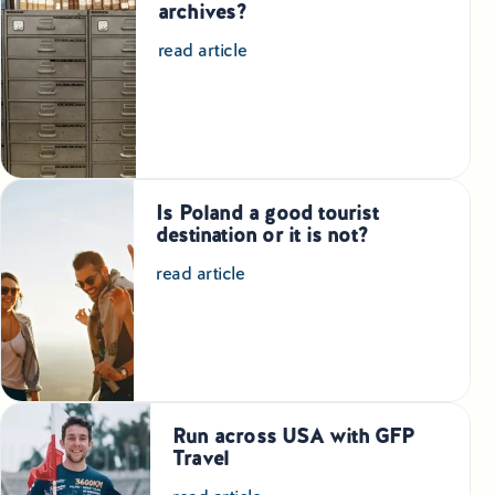
archives?
read article
Is Poland a good tourist
destination or it is not?
read article
Run across USA with GFP
Travel