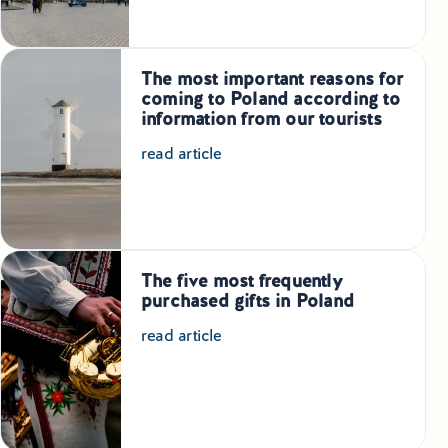
Educational Tours Poland
Cultural & Sports Tours Poland
The most important reasons for
coming to Poland according to
Shopping Tours in Poland
information from our tourists
read article
Private Driver & Guide Services
Transfers & Tickets Poland
Business & Bleisure Travel Poland
The five most frequently
purchased gifts in Poland
Blog
read article
About us
Contact