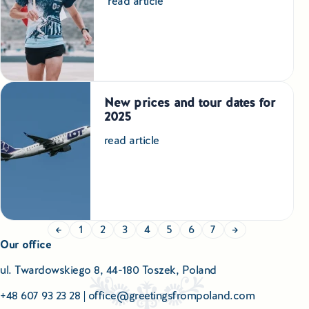
read article
New prices and tour dates for
2025
read article
←
1
2
3
4
5
6
7
→
Our office
ul. Twardowskiego 8, 44-180 Toszek, Poland
+48 607 93 23 28
|
office@greetingsfrompoland.com