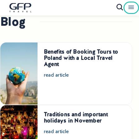
Blog
Private Tours To Poland
Best of Poland Tours
Benefits of Booking Tours to
Family Heritage Tours Poland
Poland with a Local Travel
Agent
Genealogy Tours Poland
read article
Jewish Heritage Tours Poland
Pilgrimage Tours Poland
Traditions and important
Culinary Tours Poland
holidays in November
Luxury Palace Tours in Poland
read article