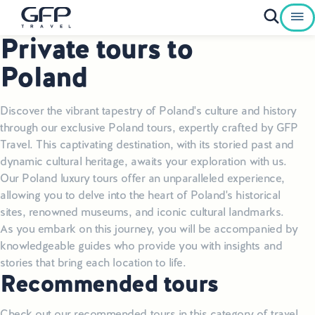
Private tours to
Private Tours To Poland
Poland
Best of Poland Tours
Discover the vibrant tapestry of Poland's culture and history
Family Heritage Tours Poland
through our exclusive Poland tours, expertly crafted by GFP
Travel. This captivating destination, with its storied past and
Genealogy Tours Poland
dynamic cultural heritage, awaits your exploration with us.
Our Poland luxury tours offer an unparalleled experience,
Jewish Heritage Tours Poland
allowing you to delve into the heart of Poland's historical
sites, renowned museums, and iconic cultural landmarks.
Pilgrimage Tours Poland
As you embark on this journey, you will be accompanied by
knowledgeable guides who provide you with insights and
Culinary Tours Poland
stories that bring each location to life.
Recommended tours
Luxury Palace Tours in Poland
Check out our recommended tours in this category of travel