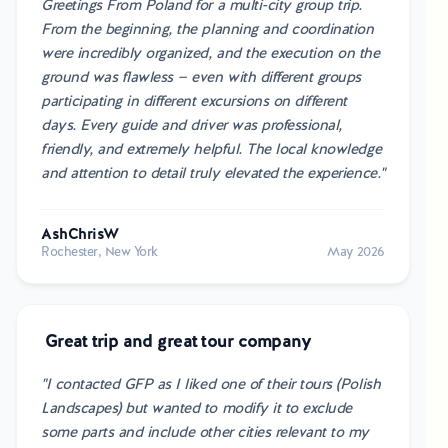
Greetings From Poland for a multi-city group trip.
From the beginning, the planning and coordination
were incredibly organized, and the execution on the
ground was flawless — even with different groups
participating in different excursions on different
days. Every guide and driver was professional,
friendly, and extremely helpful. The local knowledge
and attention to detail truly elevated the experience."
AshChrisW
Rochester, New York
May 2026
Great trip and great tour company
"I contacted GFP as I liked one of their tours (Polish
Landscapes) but wanted to modify it to exclude
some parts and include other cities relevant to my