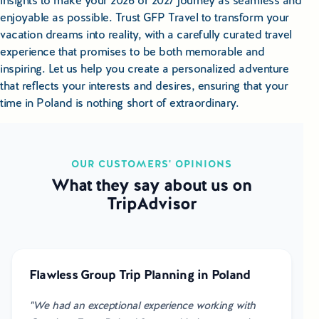
insights to make your 2026 or 2027 journey as seamless and
enjoyable as possible. Trust GFP Travel to transform your
vacation dreams into reality, with a carefully curated travel
experience that promises to be both memorable and
inspiring. Let us help you create a personalized adventure
that reflects your interests and desires, ensuring that your
time in Poland is nothing short of extraordinary.
OUR CUSTOMERS' OPINIONS
What they say about us on
TripAdvisor
Flawless Group Trip Planning in Poland
"We had an exceptional experience working with