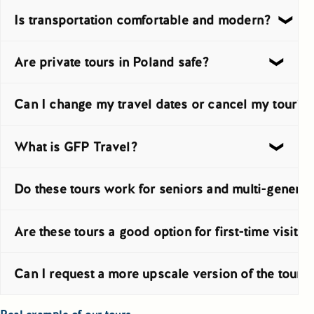
Tour lengths vary from short 4 to 7 day routes to longer progr
Is transportation comfortable and modern?
Yes, transport is provided with well-maintained private vehic
Are private tours in Poland safe?
Yes, private tours in Poland are generally a safe way to trav
Can I change my travel dates or cancel my tour?
In many cases, dates can be changed, depending on hotel and 
What is GFP Travel?
GFP Travel is the company behind Greetings From Poland. It is
Do these tours work for seniors and multi-generat
Yes, private travel is often the better choice for seniors an
Are these tours a good option for first-time visito
Yes, they are especially useful for first-time visitors who wa
Can I request a more upscale version of the tour?
Yes, the program can be adjusted for travelers looking for hig