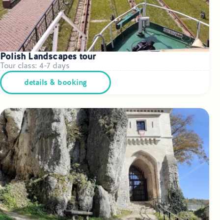
Polish Landscapes tour
Tour class: 4-7 days
details & booking