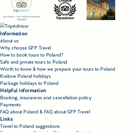
Information
About us
Why choose GFP Travel
How to book tours to Poland?
Safe and private tours to Poland
Worth to know & how we prepare your tours to Poland
Krakow Poland holidays
Package holidays to Poland
Helpful information
Booking, insurances and cancellation policy
Payments
FAQ about Poland & FAQ about GFP Travel
Links
Travel to Poland suggestions