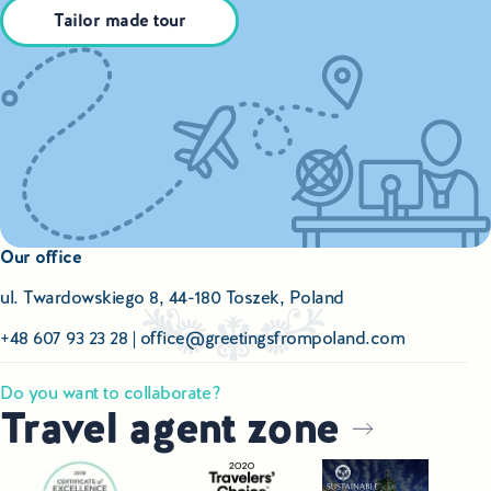
Tailor made tour
Our office
ul. Twardowskiego 8, 44-180 Toszek, Poland
+48 607 93 23 28
|
office@greetingsfrompoland.com
Do you want to collaborate?
Travel agent zone