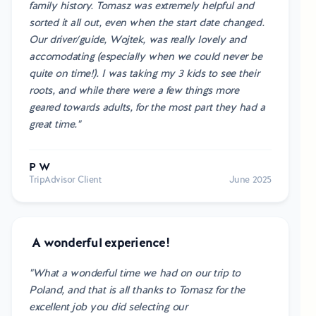
family history. Tomasz was extremely helpful and
sorted it all out, even when the start date changed.
Our driver/guide, Wojtek, was really lovely and
accomodating (especially when we could never be
quite on time!). I was taking my 3 kids to see their
roots, and while there were a few things more
geared towards adults, for the most part they had a
great time."
P W
TripAdvisor Client
June 2025
A wonderful experience!
"What a wonderful time we had on our trip to
Poland, and that is all thanks to Tomasz for the
excellent job you did selecting our