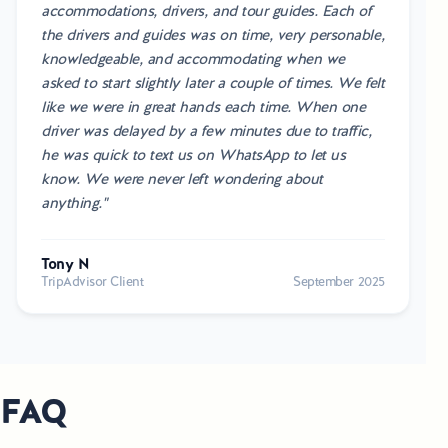
accommodations, drivers, and tour guides. Each of
the drivers and guides was on time, very personable,
knowledgeable, and accommodating when we
asked to start slightly later a couple of times. We felt
like we were in great hands each time. When one
driver was delayed by a few minutes due to traffic,
he was quick to text us on WhatsApp to let us
know. We were never left wondering about
anything."
Tony N
TripAdvisor Client
September 2025
FAQ