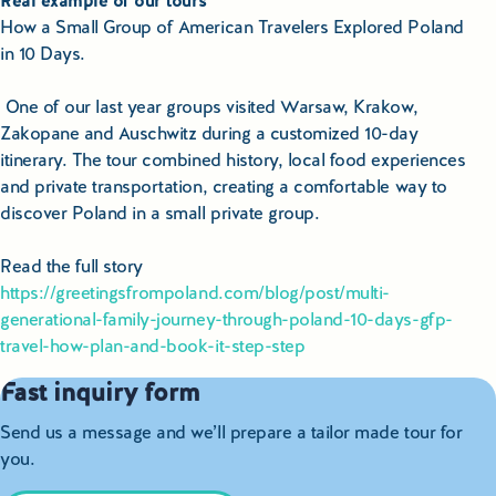
Real example of our tours
How a Small Group of American Travelers Explored Poland
in 10 Days.
One of our last year groups visited Warsaw, Krakow,
Zakopane and Auschwitz during a customized 10-day
itinerary. The tour combined history, local food experiences
and private transportation, creating a comfortable way to
discover Poland in a small private group.
Read the full story
https://greetingsfrompoland.com/blog/post/multi-
generational-family-journey-through-poland-10-days-gfp-
travel-how-plan-and-book-it-step-step
Fast inquiry form
Send us a message and we’ll prepare a tailor made tour for
you.