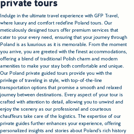
private tours
Indulge in the ultimate travel experience with GFP Travel,
where luxury and comfort redefine Poland tours. Our
meticulously designed tours offer premium services that
cater to your every need, ensuring that your journey through
Poland is as luxurious as it is memorable. From the moment
you arrive, you are greeted with the finest accommodations,
offering a blend of traditional Polish charm and modern
amenities to make your stay both comfortable and unique.
Our Poland private guided tours provide you with the
privilege of traveling in style, with top-of-the-line
transportation options that promise a smooth and relaxed
journey between destinations. Every aspect of your tour is
crafted with attention to detail, allowing you to unwind and
enjoy the scenery as our professional and courteous
chauffeurs take care of the logistics. The expertise of our
private guides further enhances your experience, offering
personalized insights and stories about Poland's rich history