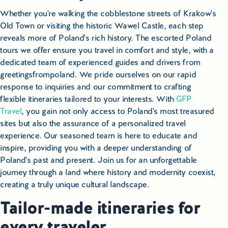
Whether you're walking the cobblestone streets of Krakow's
Old Town or visiting the historic Wawel Castle, each step
reveals more of Poland's rich history. The escorted Poland
tours we offer ensure you travel in comfort and style, with a
dedicated team of experienced guides and drivers from
greetingsfrompoland. We pride ourselves on our rapid
response to inquiries and our commitment to crafting
flexible itineraries tailored to your interests. With
GFP
Travel
, you gain not only access to Poland's most treasured
sites but also the assurance of a personalized travel
experience. Our seasoned team is here to educate and
inspire, providing you with a deeper understanding of
Poland's past and present. Join us for an unforgettable
journey through a land where history and modernity coexist,
creating a truly unique cultural landscape.
Tailor-made itineraries for
every traveler