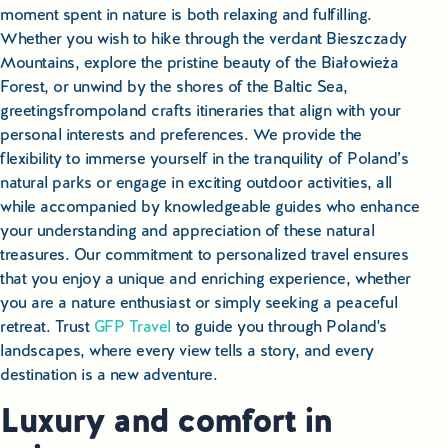
moment spent in nature is both relaxing and fulfilling.
Whether you wish to hike through the verdant Bieszczady
Mountains, explore the pristine beauty of the Białowieża
Forest, or unwind by the shores of the Baltic Sea,
greetingsfrompoland crafts itineraries that align with your
personal interests and preferences. We provide the
flexibility to immerse yourself in the tranquility of Poland’s
natural parks or engage in exciting outdoor activities, all
while accompanied by knowledgeable guides who enhance
your understanding and appreciation of these natural
treasures. Our commitment to personalized travel ensures
that you enjoy a unique and enriching experience, whether
you are a nature enthusiast or simply seeking a peaceful
retreat. Trust
GFP Travel
to guide you through Poland's
landscapes, where every view tells a story, and every
destination is a new adventure.
Luxury and comfort in