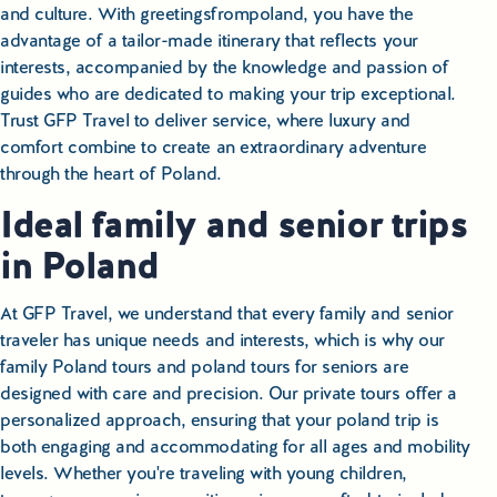
and culture. With greetingsfrompoland, you have the
advantage of a tailor-made itinerary that reflects your
interests, accompanied by the knowledge and passion of
guides who are dedicated to making your trip exceptional.
Trust GFP Travel to deliver service, where luxury and
comfort combine to create an extraordinary adventure
through the heart of Poland.
Ideal family and senior trips
in Poland
At GFP Travel, we understand that every family and senior
traveler has unique needs and interests, which is why our
family Poland tours and poland tours for seniors are
designed with care and precision. Our private tours offer a
personalized approach, ensuring that your poland trip is
both engaging and accommodating for all ages and mobility
levels. Whether you're traveling with young children,