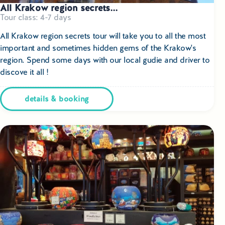
All Krakow region secrets...
Tour class: 4-7 days
All Krakow region secrets tour will take you to all the most
important and sometimes hidden gems of the Krakow's
region. Spend some days with our local gudie and driver to
discove it all !
details & booking