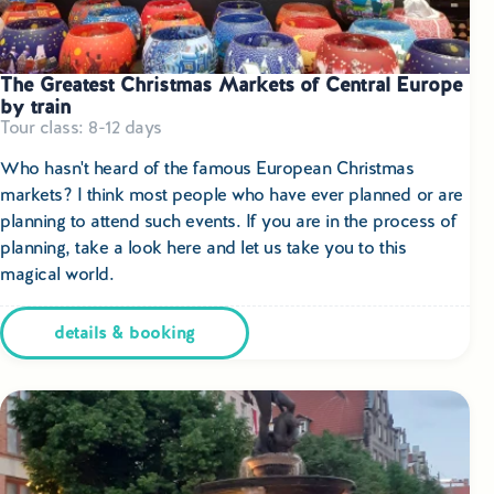
The Greatest Christmas Markets of Central Europe
by train
Tour class: 8-12 days
Who hasn't heard of the famous European Christmas
markets? I think most people who have ever planned or are
planning to attend such events. If you are in the process of
planning, take a look here and let us take you to this
magical world.
details & booking