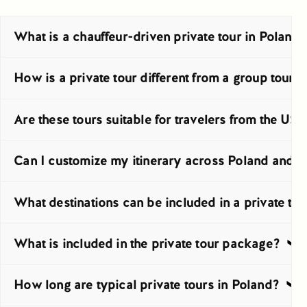
What is a chauffeur-driven private tour in Poland
A chauffeur-driven private tour is a trip planned for your par
How is a private tour different from a group tour 
A private tour is arranged only for you, so there is no mixed
Are these tours suitable for travelers from the US
Yes, these tours work very well for travelers from the USA, e
Can I customize my itinerary across Poland and C
Yes, the itinerary can be adjusted before arrival to suit your
What destinations can be included in a private tou
You can include major cities such as Kraków, Warsaw, Gdańsk
What is included in the private tour package?
The package usually includes private transport by car, van, 
How long are typical private tours in Poland?