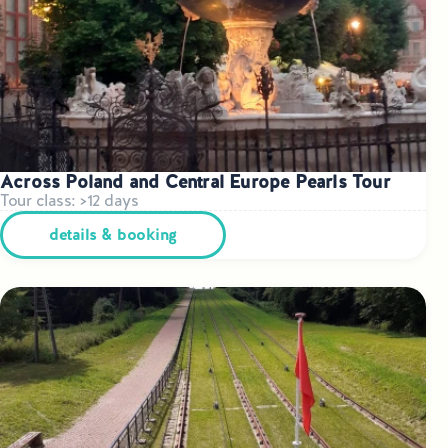
Across Poland and Central Europe Pearls Tour
Tour class: >12 days
details & booking