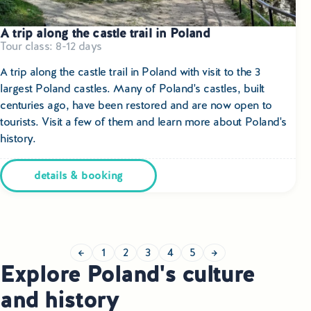
A trip along the castle trail in Poland
Tour class: 8-12 days
A trip along the castle trail in Poland with visit to the 3
largest Poland castles.
Many of Poland's castles, built
centuries ago, have been restored and are now open to
tourists. Visit a few of them and learn more about Poland's
history.
details & booking
←
1
2
3
4
5
→
Explore Poland's culture
and history