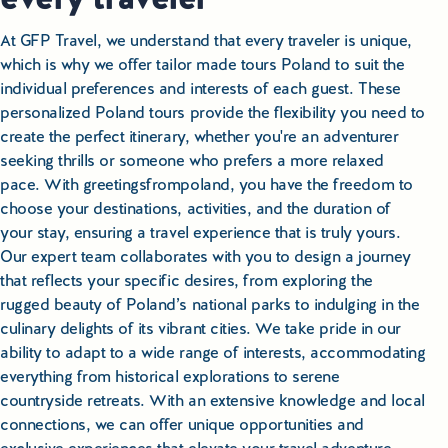
At GFP Travel, we understand that every traveler is unique,
which is why we offer tailor made tours Poland to suit the
individual preferences and interests of each guest. These
personalized Poland tours provide the flexibility you need to
create the perfect itinerary, whether you're an adventurer
seeking thrills or someone who prefers a more relaxed
pace. With greetingsfrompoland, you have the freedom to
choose your destinations, activities, and the duration of
your stay, ensuring a travel experience that is truly yours.
Our expert team collaborates with you to design a journey
that reflects your specific desires, from exploring the
rugged beauty of Poland’s national parks to indulging in the
culinary delights of its vibrant cities. We take pride in our
ability to adapt to a wide range of interests, accommodating
everything from historical explorations to serene
countryside retreats. With an extensive knowledge and local
connections, we can offer unique opportunities and