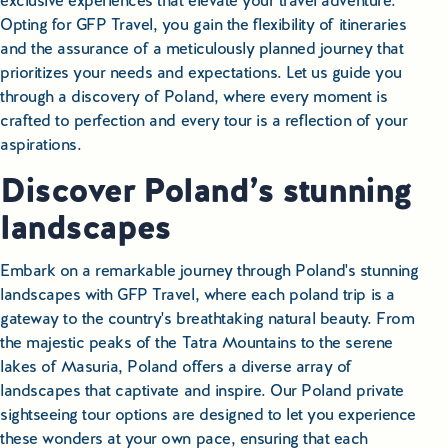
exclusive experiences that elevate your travel adventure.
Opting for GFP Travel, you gain the flexibility of itineraries
and the assurance of a meticulously planned journey that
prioritizes your needs and expectations. Let us guide you
through a discovery of Poland, where every moment is
crafted to perfection and every tour is a reflection of your
aspirations.
Discover Poland’s stunning
landscapes
Embark on a remarkable journey through Poland's stunning
landscapes with GFP Travel, where each poland trip is a
gateway to the country's breathtaking natural beauty. From
the majestic peaks of the Tatra Mountains to the serene
lakes of Masuria, Poland offers a diverse array of
landscapes that captivate and inspire. Our Poland private
sightseeing tour options are designed to let you experience
these wonders at your own pace, ensuring that each