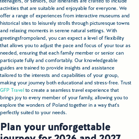
teenagers, or seniors, our itineraries are crafted to include
activities that are suitable and enjoyable for everyone. We
offer a range of experiences from interactive museums and
historical sites to leisurely strolls through picturesque towns
and relaxing moments in serene natural settings. With
greetingsfrompoland, you can expect a level of flexibility
that allows you to adjust the pace and focus of your tour as
needed, ensuring that each family member or senior can
participate fully and comfortably. Our knowledgeable
guides are trained to provide insights and assistance
tailored to the interests and capabilities of your group,
making your journey both educational and stress-free. Trust
GFP Travel
to create a seamless travel experience that
brings joy to every member of your family, allowing you to
explore the wonders of Poland together in a way that's
perfectly suited to your needs.
Plan your unforgettable
journey for 2026 and 2027