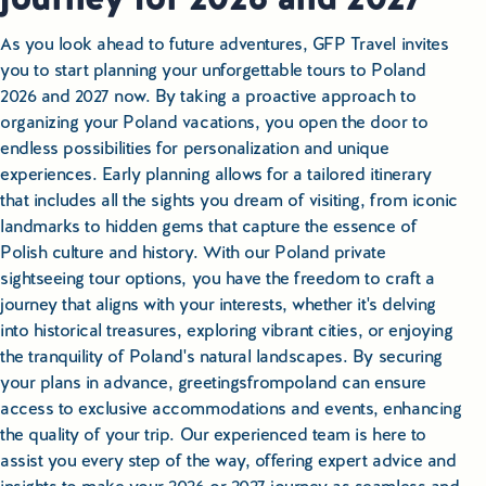
As you look ahead to future adventures, GFP Travel invites
you to start planning your unforgettable tours to Poland
2026 and 2027 now. By taking a proactive approach to
organizing your Poland vacations, you open the door to
endless possibilities for personalization and unique
experiences. Early planning allows for a tailored itinerary
that includes all the sights you dream of visiting, from iconic
landmarks to hidden gems that capture the essence of
Polish culture and history. With our Poland private
sightseeing tour options, you have the freedom to craft a
journey that aligns with your interests, whether it's delving
into historical treasures, exploring vibrant cities, or enjoying
the tranquility of Poland's natural landscapes. By securing
your plans in advance, greetingsfrompoland can ensure
access to exclusive accommodations and events, enhancing
the quality of your trip. Our experienced team is here to
assist you every step of the way, offering expert advice and