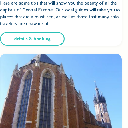
Educational Tours Poland
Here are some tips that will show you the beauty of all the
capitals of Central Europe. Our local guides will take you to
places that are a must-see, as well as those that many solo
Cultural & Sports Tours Poland
travelers are unaware of.
Shopping Tours in Poland
details & booking
Private Driver & Guide Services
Transfers & Tickets Poland
Business & Bleisure Travel Poland
Blog
About us
Contact